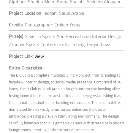
Aljuhani, Shaden Meer, Amna Shalabi, Sadeem Aldajani
Project Location
Jeddah, Saudi Arabia
Credits
Photographer: Emkan Yonis
Prize(s)
Silver in Sports And Recreational Interior Design
/ Indoor Sports Centers (rock climbing, tenpin bowl
Project Link
View
Entry Description
The B Club is a complete multidisciplinary project, from branding to
facade & interior design, to social media presence. Comprised of 16
lanes, The B Club is Saudi Arabia's largest interactive bowling alley,
fusing innovation, modern aesthetics, and energy; establishing it as
the ultimate destination for bowling enthusiasts. The color palette,
dominated by sleek & dynamic tones, enhances the overall
ambiance, creating a visually stimulating environment. The design
carefully balances spacious gameplay areas with strategically placed
lounge zones, creating a vibrant social atmosphere.