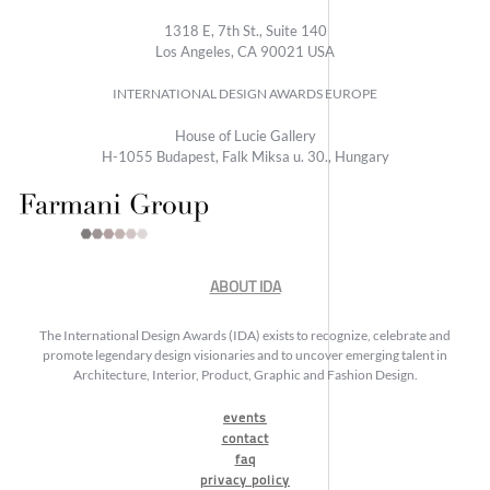
1318 E, 7th St., Suite 140
Los Angeles, CA 90021 USA
INTERNATIONAL DESIGN AWARDS EUROPE
House of Lucie Gallery
H-1055 Budapest, Falk Miksa u. 30., Hungary
ABOUT IDA
The International Design Awards (IDA) exists to recognize, celebrate and
promote legendary design visionaries and to uncover emerging talent in
Architecture, Interior, Product, Graphic and Fashion Design.
events
contact
faq
privacy policy