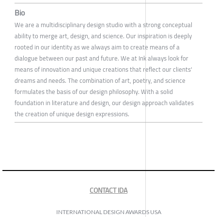
Bio
We are a multidisciplinary design studio with a strong conceptual
ability to merge art, design, and science. Our inspiration is deeply
rooted in our identity as we always aim to create means of a
dialogue between our past and future. We at Ink always look for
means of innovation and unique creations that reflect our clients'
dreams and needs. The combination of art, poetry, and science
formulates the basis of our design philosophy. With a solid
foundation in literature and design, our design approach validates
the creation of unique design expressions.
CONTACT IDA
INTERNATIONAL DESIGN AWARDS USA