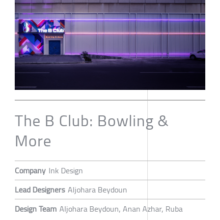
The B Club: Bowling &
More
Company
Ink Design
Lead Designers
Aljohara Beydoun
Design Team
Aljohara Beydoun, Anan Azhar, Ruba