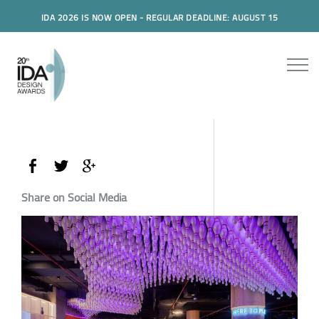
IDA 2026 IS NOW OPEN - REGULAR DEADLINE: AUGUST 15
Share on Social Media