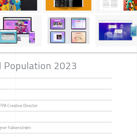
d Population 2023
FPA Creative Director
aagner Falkenstrøm