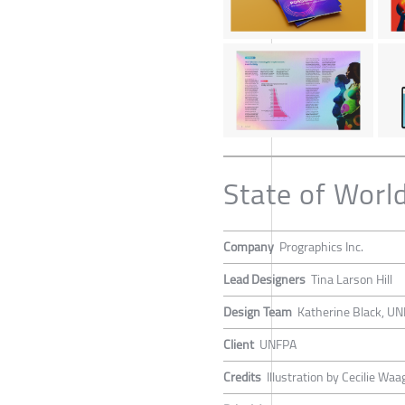
State of Worl
Company
Prographics Inc.
Lead Designers
Tina Larson Hill
Design Team
Katherine Black, UN
Client
UNFPA
Credits
Illustration by Cecilie W