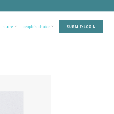
store
people’s choice
SUBMIT/LOGIN