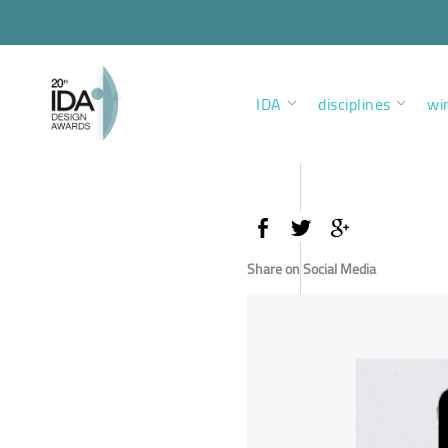
IDA
disciplines
wi
Share on Social Media