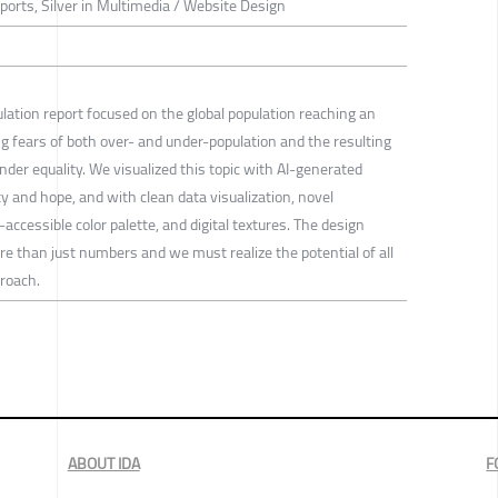
eports, Silver in Multimedia / Website Design
ation report focused on the global population reaching an
ting fears of both over- and under-population and the resulting
der equality. We visualized this topic with AI-generated
ty and hope, and with clean data visualization, novel
-accessible color palette, and digital textures. The design
re than just numbers and we must realize the potential of all
roach.
ABOUT IDA
F