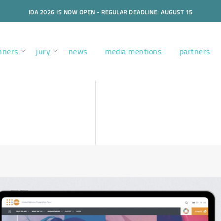
IDA 2026 IS NOW OPEN - REGULAR DEADLINE: AUGUST 15
nners
jury
news
media mentions
partners