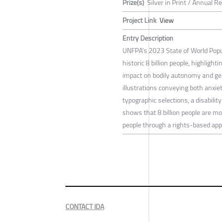
Prize(s)
Silver in Print / Annual R
Project Link
View
Entry Description
UNFPA’s 2023 State of World Popul
historic 8 billion people, highligh
impact on bodily autonomy and gen
illustrations conveying both anxie
typographic selections, a disability
shows that 8 billion people are mo
people through a rights-based app
CONTACT IDA