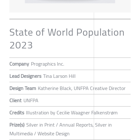
State of World Population
2023
Company
Prographics Inc.
Lead Designers
Tina Larson Hill
Design Team
Katherine Black, UNFPA Creative Director
Client
UNFPA
Credits
Illustration by Cecilie Waagner Falkenstrøm
Prize(s)
Silver in Print / Annual Reports, Silver in
Multimedia / Website Design