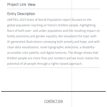
Project Link
View
Entry Description
UNFPA’s 2023 State of World Population report focused on the
global population reaching an historic 8 billion people, highlighting
fears of both over- and under-population and the resulting impact on
bodily autonomy and gender equality. We visualized this topic with
AI-generated illustrations conveying both anxiety and hope, and with
clean data visualization, novel typographic selections, a disability-
accessible color palette, and digital textures. The design shows that
8 billion people are more than just numbers and we must realize the
potential of all people through a rights-based approach.
CONTACT IDA