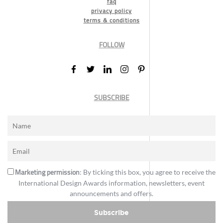
faq
privacy policy
terms & conditions
FOLLOW
SUBSCRIBE
Marketing permission
: By ticking this box, you agree to receive the
International Design Awards information, newsletters, event
announcements and offers.
Subscribe