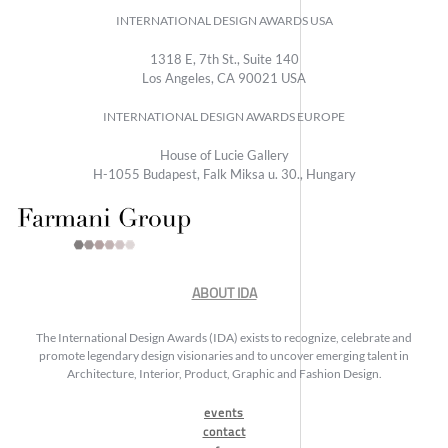
INTERNATIONAL DESIGN AWARDS USA
1318 E, 7th St., Suite 140
Los Angeles, CA 90021 USA
INTERNATIONAL DESIGN AWARDS EUROPE
House of Lucie Gallery
H-1055 Budapest, Falk Miksa u. 30., Hungary
ABOUT IDA
The International Design Awards (IDA) exists to recognize, celebrate and
promote legendary design visionaries and to uncover emerging talent in
Architecture, Interior, Product, Graphic and Fashion Design.
events
contact