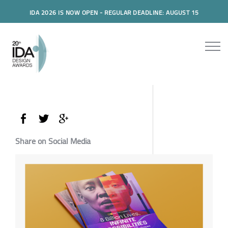
IDA 2026 IS NOW OPEN - REGULAR DEADLINE: AUGUST 15
Share on Social Media