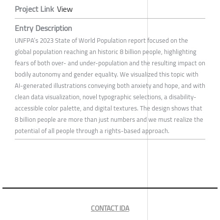
Project Link
View
Entry Description
UNFPA’s 2023 State of World Population report focused on the
global population reaching an historic 8 billion people, highlighting
fears of both over- and under-population and the resulting impact on
bodily autonomy and gender equality. We visualized this topic with
AI-generated illustrations conveying both anxiety and hope, and with
clean data visualization, novel typographic selections, a disability-
accessible color palette, and digital textures. The design shows that
8 billion people are more than just numbers and we must realize the
potential of all people through a rights-based approach.
CONTACT IDA