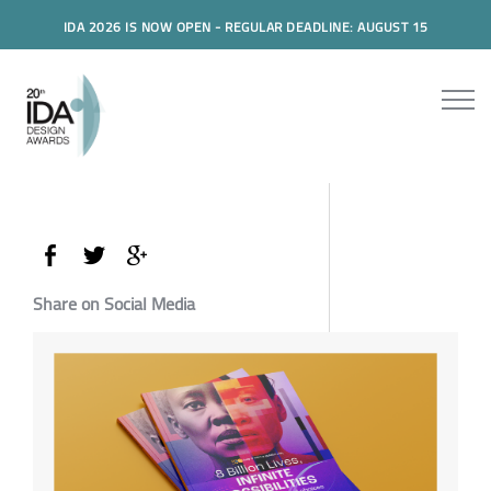
IDA 2026 IS NOW OPEN - REGULAR DEADLINE: AUGUST 15
Share on Social Media