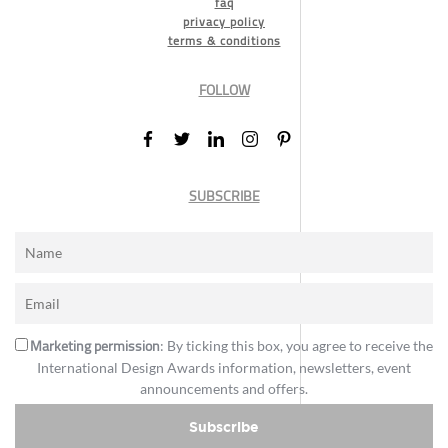
faq
privacy policy
terms & conditions
FOLLOW
SUBSCRIBE
Marketing permission
: By ticking this box, you agree to receive the
International Design Awards information, newsletters, event
announcements and offers.
Subscribe