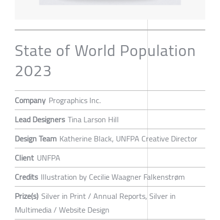
State of World Population
2023
Company
Prographics Inc.
Lead Designers
Tina Larson Hill
Design Team
Katherine Black, UNFPA Creative Director
Client
UNFPA
Credits
Illustration by Cecilie Waagner Falkenstrøm
Prize(s)
Silver in Print / Annual Reports, Silver in
Multimedia / Website Design