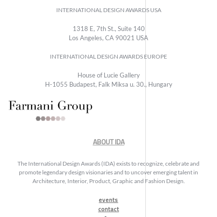
INTERNATIONAL DESIGN AWARDS USA
1318 E, 7th St., Suite 140
Los Angeles, CA 90021 USA
INTERNATIONAL DESIGN AWARDS EUROPE
House of Lucie Gallery
H-1055 Budapest, Falk Miksa u. 30., Hungary
ABOUT IDA
The International Design Awards (IDA) exists to recognize, celebrate and
promote legendary design visionaries and to uncover emerging talent in
Architecture, Interior, Product, Graphic and Fashion Design.
events
contact