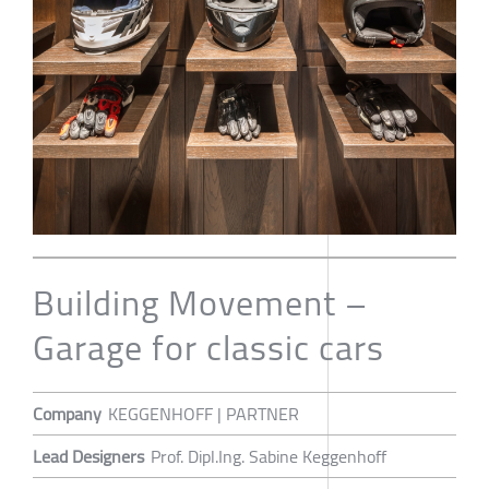
Building Movement –
Garage for classic cars
Company
KEGGENHOFF | PARTNER
Lead Designers
Prof. Dipl.Ing. Sabine Keggenhoff