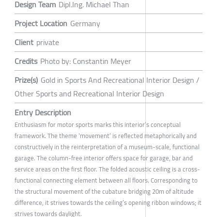
Design Team
Dipl.Ing. Michael Than
Project Location
Germany
Client
private
Credits
Photo by: Constantin Meyer
Prize(s)
Gold in Sports And Recreational Interior Design /
Other Sports and Recreational Interior Design
Entry Description
Enthusiasm for motor sports marks this interior’s conceptual
framework. The theme ‘movement’ is reflected metaphorically and
constructively in the reinterpretation of a museum-scale, functional
garage. The column-free interior offers space for garage, bar and
service areas on the first floor. The folded acoustic ceiling is a cross-
functional connecting element between all floors. Corresponding to
the structural movement of the cubature bridging 20m of altitude
difference, it strives towards the ceiling’s opening ribbon windows; it
strives towards daylight.