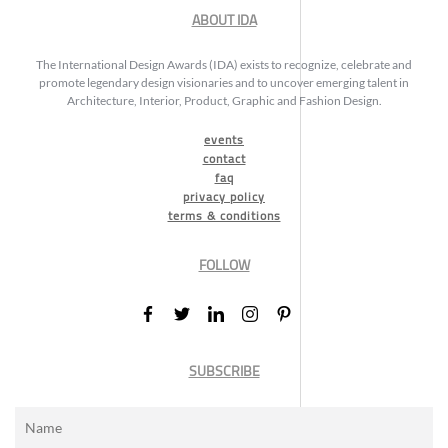
ABOUT IDA
The International Design Awards (IDA) exists to recognize, celebrate and
promote legendary design visionaries and to uncover emerging talent in
Architecture, Interior, Product, Graphic and Fashion Design.
events
contact
faq
privacy policy
terms & conditions
FOLLOW
SUBSCRIBE