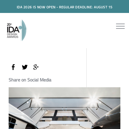
IDA 2026 IS NOW OPEN - REGULAR DEADLINE: AUGUST 15
Share on Social Media