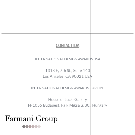
CONTACT IDA
INTERNATIONAL DESIGN AWARDS USA
1318 E, 7th St., Suite 140
Los Angeles, CA 90021 USA
INTERNATIONAL DESIGN AWARDS EUROPE
House of Lucie Gallery
H-1055 Budapest, Falk Miksa u. 30., Hungary