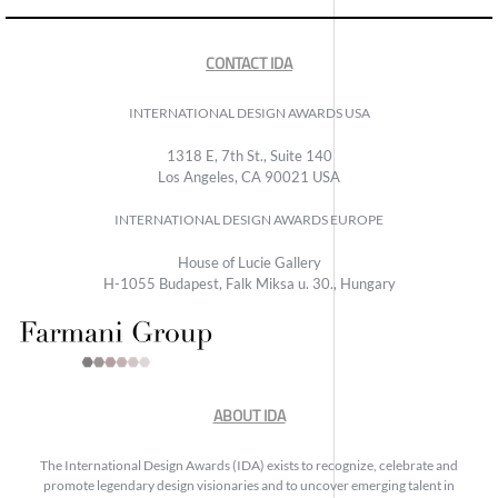
CONTACT IDA
INTERNATIONAL DESIGN AWARDS USA
1318 E, 7th St., Suite 140
Los Angeles, CA 90021 USA
INTERNATIONAL DESIGN AWARDS EUROPE
House of Lucie Gallery
H-1055 Budapest, Falk Miksa u. 30., Hungary
ABOUT IDA
The International Design Awards (IDA) exists to recognize, celebrate and
promote legendary design visionaries and to uncover emerging talent in