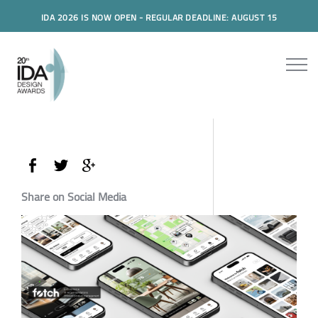
IDA 2026 IS NOW OPEN - REGULAR DEADLINE: AUGUST 15
Share on Social Media