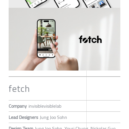
fetch
Company
invisiblevisiblelab
Lead Designers
Jung Joo Sohn
Design Team
Jung Joo Sohn, Youri Chung, Nickolas Guo