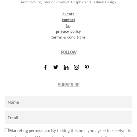
Architecture, Interior, Product, Graphic and Fashion Design.
events
contact
faq
privacy policy
terms & conditions
FOLLOW
SUBSCRIBE
Marketing permission
: By ticking this box, you agree to receive the