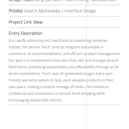
Prize(s)
Gold in Multimedia / Interface Design
Project Link
View
Entry Description
In a rapidly advancing tech world and an expanding consumer
market, the service 'fetch' aims to integrate sustainable e-
commerce, AI recommendations, and efficient product management.
Our goal is to revolutionize how users buy, sell, and manage second-
hand items, promoting sustainability and affordability through an AI-
driven marketplace. Fetch uses AI-generated images and a user-
friendly warranty system to help users visualize products in their
own space, making it easy to manage all items. This enhances
confidence and convenience in second-hand shopping while
encouraging sustainable choices.