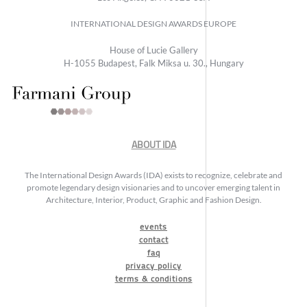
INTERNATIONAL DESIGN AWARDS EUROPE
House of Lucie Gallery
H-1055 Budapest, Falk Miksa u. 30., Hungary
ABOUT IDA
The International Design Awards (IDA) exists to recognize, celebrate and
promote legendary design visionaries and to uncover emerging talent in
Architecture, Interior, Product, Graphic and Fashion Design.
events
contact
faq
privacy policy
terms & conditions