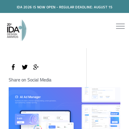
IDA 2026 IS NOW OPEN - REGULAR DEADLINE: AUGUST 15
Share on Social Media