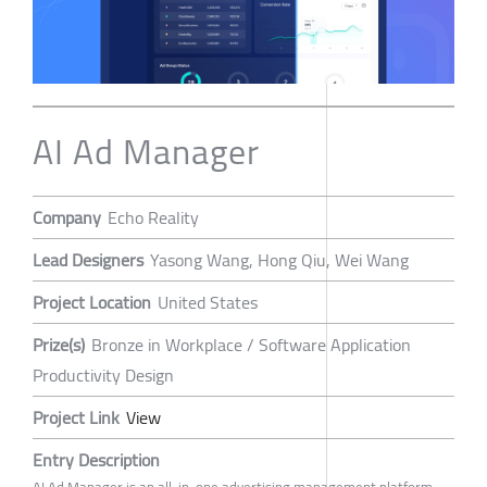
AI Ad Manager
Company
Echo Reality
Lead Designers
Yasong Wang, Hong Qiu, Wei Wang
Project Location
United States
Prize(s)
Bronze in Workplace / Software Application
Productivity Design
Project Link
View
Entry Description
AI Ad Manager is an all-in-one advertising management platform