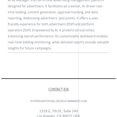
designed for advertisers. It facilitates ad creation, AI-driven real-
time bidding, content generation, approval tracking, and data
reporting. Addressing advertisers' pain points, it offers a user-
friendly experience for both advertisers (DSP) and platform
operators (SSP). Empowered by AI, it predicts ad outcomes,
enhancing overall performance. Its customizable dashboard enables
real-time bidding monitoring, while detailed reports provide valuable
insights for future campaigns.
CONTACT IDA
INTERNATIONAL DESIGN AWARDS USA
1318 E, 7th St., Suite 140
Los Angeles, CA 90021 USA