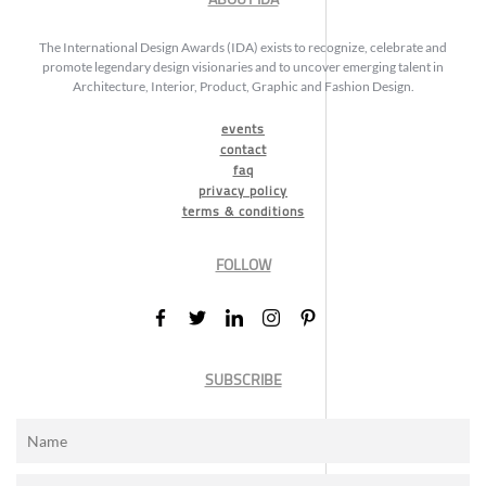
The International Design Awards (IDA) exists to recognize, celebrate and
promote legendary design visionaries and to uncover emerging talent in
Architecture, Interior, Product, Graphic and Fashion Design.
events
contact
faq
privacy policy
terms & conditions
FOLLOW
SUBSCRIBE