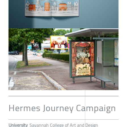
Hermes Journey Campaign
University
Savannah College of Art and Design