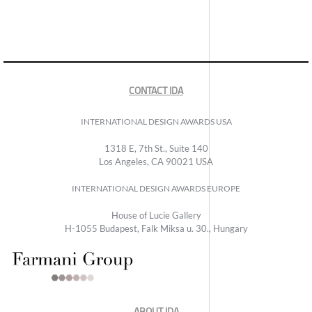
CONTACT IDA
INTERNATIONAL DESIGN AWARDS USA
1318 E, 7th St., Suite 140
Los Angeles, CA 90021 USA
INTERNATIONAL DESIGN AWARDS EUROPE
House of Lucie Gallery
H-1055 Budapest, Falk Miksa u. 30., Hungary
ABOUT IDA