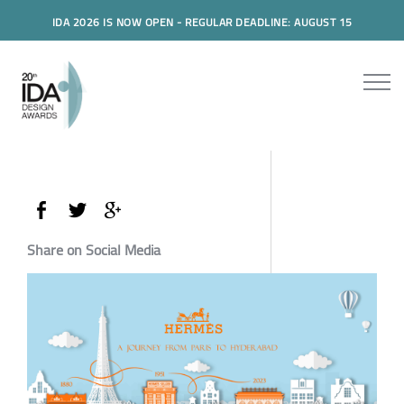
IDA 2026 IS NOW OPEN - REGULAR DEADLINE: AUGUST 15
Share on Social Media