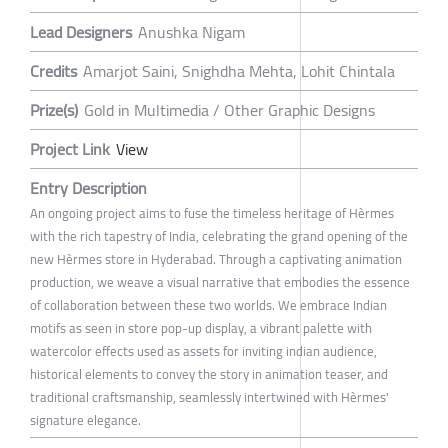
Lead Designers
Anushka Nigam
Credits
Amarjot Saini, Snighdha Mehta, Lohit Chintala
Prize(s)
Gold in Multimedia / Other Graphic Designs
Project Link
View
Entry Description
An ongoing project aims to fuse the timeless heritage of Hèrmes
with the rich tapestry of India, celebrating the grand opening of the
new Hèrmes store in Hyderabad. Through a captivating animation
production, we weave a visual narrative that embodies the essence
of collaboration between these two worlds. We embrace Indian
motifs as seen in store pop-up display, a vibrant palette with
watercolor effects used as assets for inviting indian audience,
historical elements to convey the story in animation teaser, and
traditional craftsmanship, seamlessly intertwined with Hèrmes'
signature elegance.