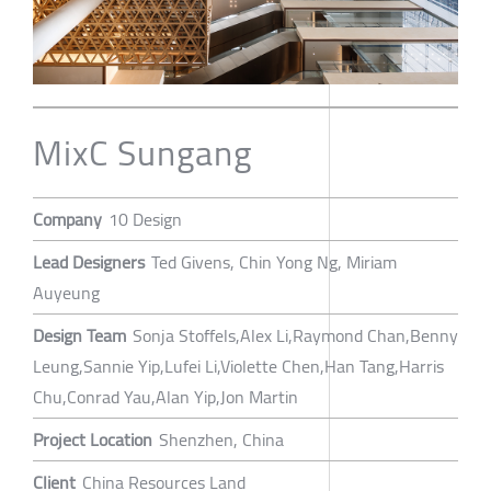
MixC Sungang
Company
10 Design
Lead Designers
Ted Givens, Chin Yong Ng, Miriam
Auyeung
Design Team
Sonja Stoffels,Alex Li,Raymond Chan,Benny
Leung,Sannie Yip,Lufei Li,Violette Chen,Han Tang,Harris
Chu,Conrad Yau,Alan Yip,Jon Martin
Project Location
Shenzhen, China
Client
China Resources Land