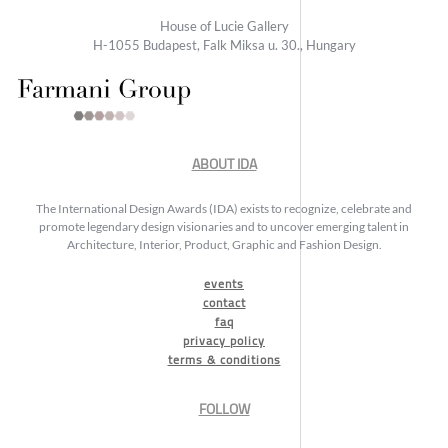
House of Lucie Gallery
H-1055 Budapest, Falk Miksa u. 30., Hungary
ABOUT IDA
The International Design Awards (IDA) exists to recognize, celebrate and
promote legendary design visionaries and to uncover emerging talent in
Architecture, Interior, Product, Graphic and Fashion Design.
events
contact
faq
privacy policy
terms & conditions
FOLLOW