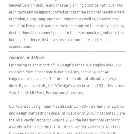
innovative architecture and master planning practice, with over 400
architects and designers located across three regional headquarters
in London, Hong Kong, and San Francisco, as well as six additional
studios in key global markets. We’re committed to creating inspiring
destinations that connect people to their surroundings, enhance the
human experience, foster a sense of community, and exceed
expectations.
Awards and Prize
Embracing talent is part of 10 Design’s ethos. We employ over 380
creatives from more than 30 nationalities, speaking over 40
languages and dialects. This important cultural advantage brings
diversity and creativity to 10 Design’s work in around 60 cities across
Asia, the Middle East, Europe and Americas.
Our talented design team has already won 80+ international awards
and design competitions since its inception in 2010. Most notably are
the Asia Pacific Property Awards 2020, the International Property
Awards Dubai 2019, the CTBUH Urban Habitat Awards 2018, LEED
Platinum Certification 2018, Architecture Masterprize 2018, ME