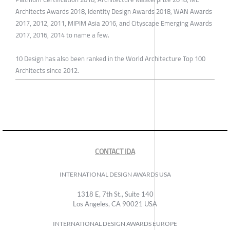
Architects Awards 2018, Identity Design Awards 2018, WAN Awards
2017, 2012, 2011, MIPIM Asia 2016, and Cityscape Emerging Awards
2017, 2016, 2014 to name a few.
10 Design has also been ranked in the World Architecture Top 100
Architects since 2012.
CONTACT IDA
INTERNATIONAL DESIGN AWARDS USA
1318 E, 7th St., Suite 140
Los Angeles, CA 90021 USA
INTERNATIONAL DESIGN AWARDS EUROPE