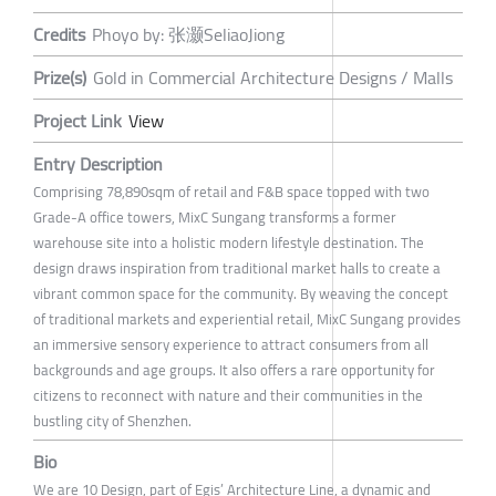
Credits
Phoyo by: 张灏SeliaoJiong
Prize(s)
Gold in Commercial Architecture Designs / Malls
Project Link
View
Entry Description
Comprising 78,890sqm of retail and F&B space topped with two
Grade-A office towers, MixC Sungang transforms a former
warehouse site into a holistic modern lifestyle destination. The
design draws inspiration from traditional market halls to create a
vibrant common space for the community. By weaving the concept
of traditional markets and experiential retail, MixC Sungang provides
an immersive sensory experience to attract consumers from all
backgrounds and age groups. It also offers a rare opportunity for
citizens to reconnect with nature and their communities in the
bustling city of Shenzhen.
Bio
We are 10 Design, part of Egis’ Architecture Line, a dynamic and