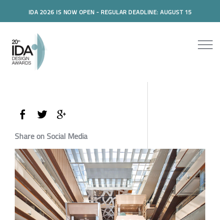
IDA 2026 IS NOW OPEN - REGULAR DEADLINE: AUGUST 15
Share on Social Media