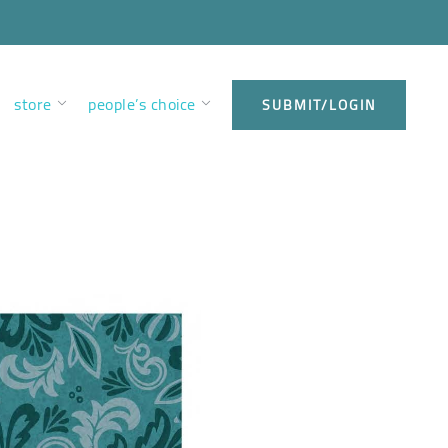
store
people’s choice
SUBMIT/LOGIN