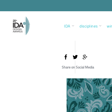
IDA
disciplines
wi
Share on Social Media