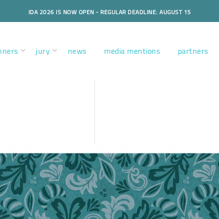
IDA 2026 IS NOW OPEN - REGULAR DEADLINE: AUGUST 15
nners
jury
news
media mentions
partners