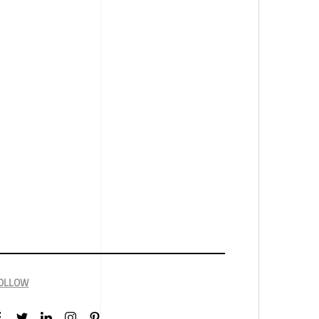
OLLOW