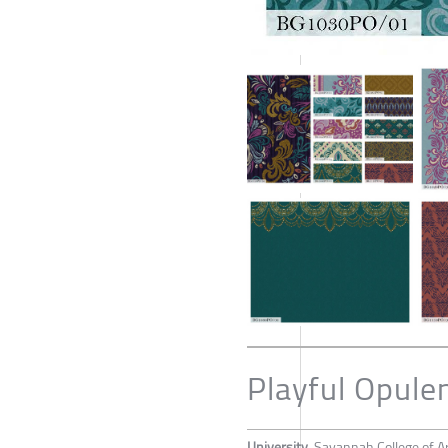
Playful Opule
University
Savannah College of A