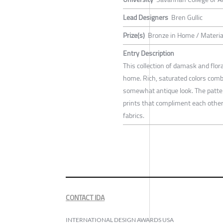
Lead Designers
Bren Gullic
Prize(s)
Bronze in Home / Materia
Entry Description
This collection of damask and flo
home. Rich, saturated colors combi
somewhat antique look. The pattern
prints that compliment each other 
fabrics.
CONTACT IDA
INTERNATIONAL DESIGN AWARDS USA