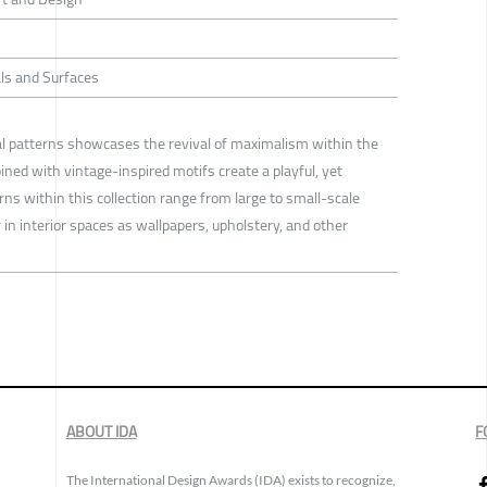
ls and Surfaces
ral patterns showcases the revival of maximalism within the
ned with vintage-inspired motifs create a playful, yet
s within this collection range from large to small-scale
in interior spaces as wallpapers, upholstery, and other
ABOUT IDA
F
The International Design Awards (IDA) exists to recognize,