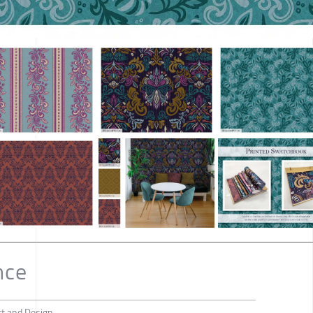
nce
rt and Design