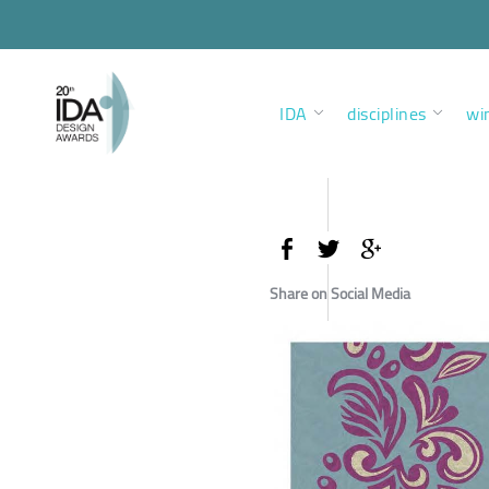
IDA
disciplines
wi
Share on Social Media