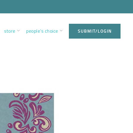
store
people’s choice
SUBMIT/LOGIN