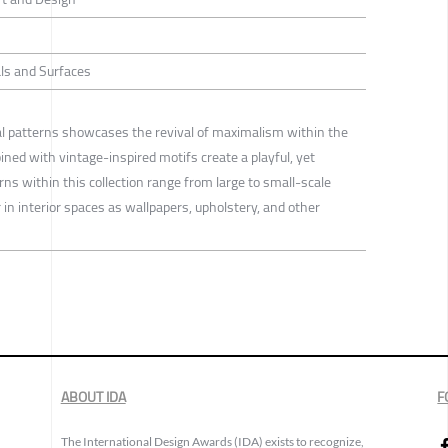
ls and Surfaces
ral patterns showcases the revival of maximalism within the
ned with vintage-inspired motifs create a playful, yet
s within this collection range from large to small-scale
in interior spaces as wallpapers, upholstery, and other
ABOUT IDA
F
The International Design Awards (IDA) exists to recognize,