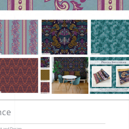
nce
rt and Design