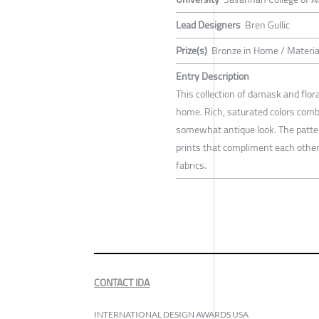
Lead Designers
Bren Gullic
Prize(s)
Bronze in Home / Materia
Entry Description
This collection of damask and flo
home. Rich, saturated colors combi
somewhat antique look. The pattern
prints that compliment each other 
fabrics.
CONTACT IDA
INTERNATIONAL DESIGN AWARDS USA