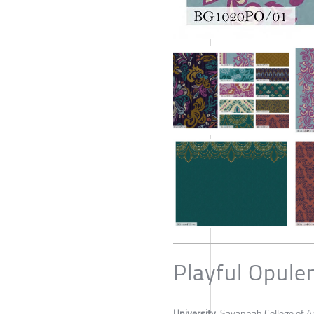
Playful Opule
University
Savannah College of A