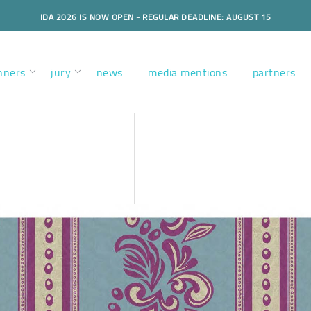
IDA 2026 IS NOW OPEN - REGULAR DEADLINE: AUGUST 15
nners
jury
news
media mentions
partners