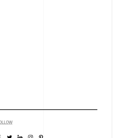
OLLOW