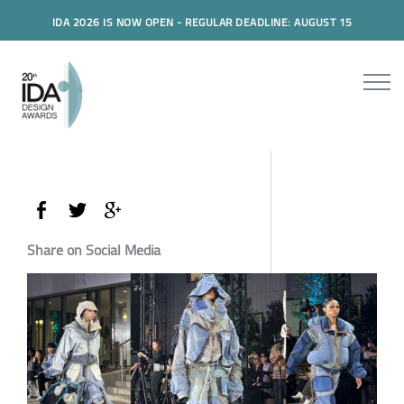
IDA 2026 IS NOW OPEN - REGULAR DEADLINE: AUGUST 15
Share on Social Media