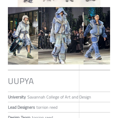
UUPYA
University
Savannah College of Art and Design
Lead Designers
torrion reed
Design Team
torrion reed