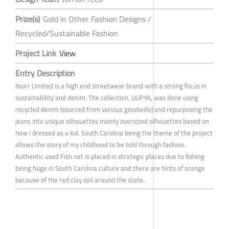
Prize(s)
Gold in Other Fashion Designs /
Recycled/Sustainable Fashion
Project Link
View
Entry Description
Noirr Limited is a high end streetwear brand with a strong focus in
sustainability and denim. The collection, UUPYA, was done using
recycled denim (sourced from various goodwills) and repurposing the
jeans into unique silhouettes mainly oversized silhouettes based on
how I dressed as a kid. South Carolina being the theme of the project
allows the story of my childhood to be told through fashion.
Authentic used Fish net is placed in strategic places due to fishing
being huge in South Carolina culture and there are hints of orange
because of the red clay soil around the state.