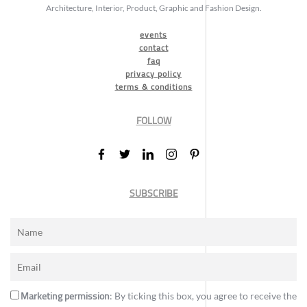
Architecture, Interior, Product, Graphic and Fashion Design.
events
contact
faq
privacy policy
terms & conditions
FOLLOW
SUBSCRIBE
Marketing permission
: By ticking this box, you agree to receive the