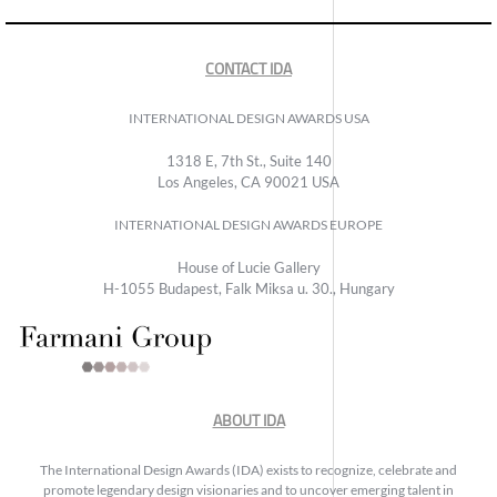
CONTACT IDA
INTERNATIONAL DESIGN AWARDS USA
1318 E, 7th St., Suite 140
Los Angeles, CA 90021 USA
INTERNATIONAL DESIGN AWARDS EUROPE
House of Lucie Gallery
H-1055 Budapest, Falk Miksa u. 30., Hungary
ABOUT IDA
The International Design Awards (IDA) exists to recognize, celebrate and
promote legendary design visionaries and to uncover emerging talent in