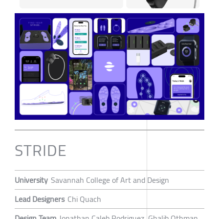
STRIDE
University
Savannah College of Art and Design
Lead Designers
Chi Quach
Design Team
Jonathan Caleb Rodriguez, Ghalib Othman,