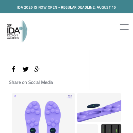
IDA 2026 IS NOW OPEN - REGULAR DEADLINE: AUGUST 15
Share on Social Media