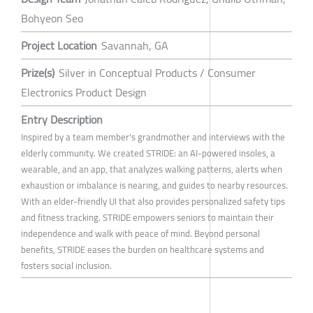
Bohyeon Seo
Project Location
Savannah, GA
Prize(s)
Silver in Conceptual Products / Consumer
Electronics Product Design
Entry Description
Inspired by a team member's grandmother and interviews with the
elderly community. We created STRIDE: an AI-powered insoles, a
wearable, and an app, that analyzes walking patterns, alerts when
exhaustion or imbalance is nearing, and guides to nearby resources.
With an elder-friendly UI that also provides personalized safety tips
and fitness tracking. STRIDE empowers seniors to maintain their
independence and walk with peace of mind. Beyond personal
benefits, STRIDE eases the burden on healthcare systems and
fosters social inclusion.