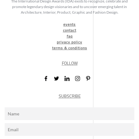
The International Design Awards (IDA) exists to recognize, celebrate and
promote legendary design visionaries and to uncover emerging talent in
Architecture, Interior, Product, Graphic and Fashion Design.
events
contact
faq
privacy policy
terms & conditions
FOLLOW
SUBSCRIBE