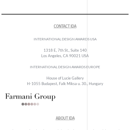
CONTACT IDA
INTERNATIONAL DESIGN AWARDS USA
1318 E, 7th St., Suite 140
Los Angeles, CA 90021 USA
INTERNATIONAL DESIGN AWARDS EUROPE
House of Lucie Gallery
H-1055 Budapest, Falk Miksa u. 30., Hungary
ABOUT IDA