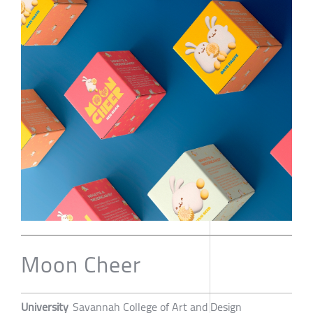
Moon Cheer
University
Savannah College of Art and Design