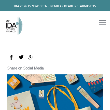
IDA 2026 IS NOW OPEN - REGULAR DEADLINE: AUGUST 15
Share on Social Media