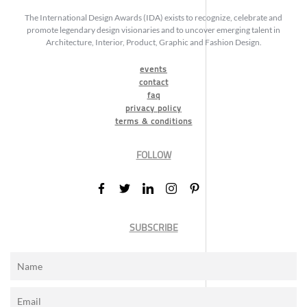
The International Design Awards (IDA) exists to recognize, celebrate and
promote legendary design visionaries and to uncover emerging talent in
Architecture, Interior, Product, Graphic and Fashion Design.
events
contact
faq
privacy policy
terms & conditions
FOLLOW
SUBSCRIBE