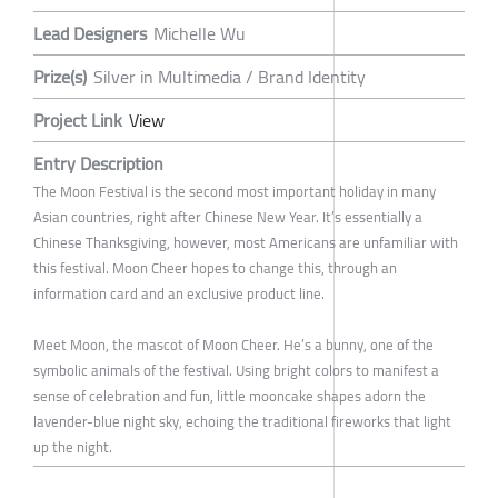
Lead Designers
Michelle Wu
Prize(s)
Silver in Multimedia / Brand Identity
Project Link
View
Entry Description
The Moon Festival is the second most important holiday in many
Asian countries, right after Chinese New Year. It’s essentially a
Chinese Thanksgiving, however, most Americans are unfamiliar with
this festival. Moon Cheer hopes to change this, through an
information card and an exclusive product line.
Meet Moon, the mascot of Moon Cheer. He’s a bunny, one of the
symbolic animals of the festival. Using bright colors to manifest a
sense of celebration and fun, little mooncake shapes adorn the
lavender-blue night sky, echoing the traditional fireworks that light
up the night.