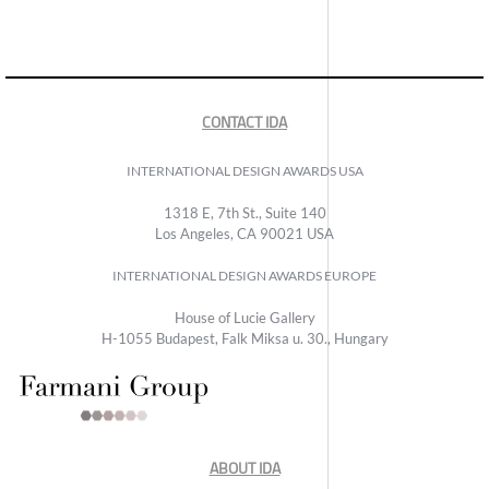
CONTACT IDA
INTERNATIONAL DESIGN AWARDS USA
1318 E, 7th St., Suite 140
Los Angeles, CA 90021 USA
INTERNATIONAL DESIGN AWARDS EUROPE
House of Lucie Gallery
H-1055 Budapest, Falk Miksa u. 30., Hungary
ABOUT IDA