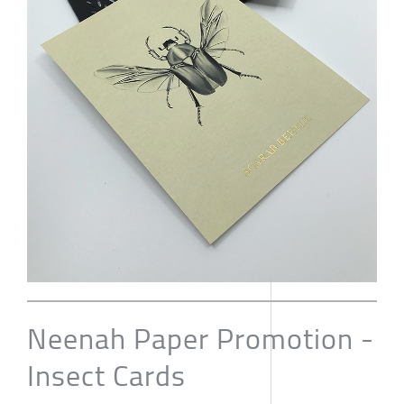
Neenah Paper Promotion -
Insect Cards