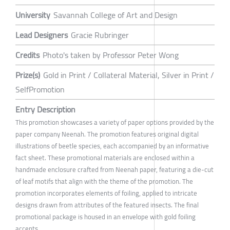
University
Savannah College of Art and Design
Lead Designers
Gracie Rubringer
Credits
Photo's taken by Professor Peter Wong
Prize(s)
Gold in Print / Collateral Material, Silver in Print /
SelfPromotion
Entry Description
This promotion showcases a variety of paper options provided by the
paper company Neenah. The promotion features original digital
illustrations of beetle species, each accompanied by an informative
fact sheet. These promotional materials are enclosed within a
handmade enclosure crafted from Neenah paper, featuring a die-cut
of leaf motifs that align with the theme of the promotion. The
promotion incorporates elements of foiling, applied to intricate
designs drawn from attributes of the featured insects. The final
promotional package is housed in an envelope with gold foiling
accents.