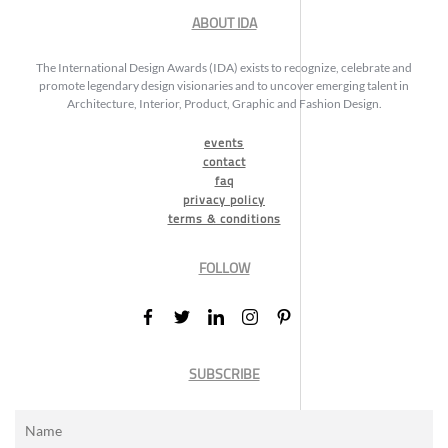
ABOUT IDA
The International Design Awards (IDA) exists to recognize, celebrate and
promote legendary design visionaries and to uncover emerging talent in
Architecture, Interior, Product, Graphic and Fashion Design.
events
contact
faq
privacy policy
terms & conditions
FOLLOW
SUBSCRIBE