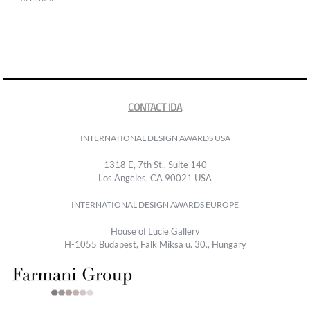
CONTACT IDA
INTERNATIONAL DESIGN AWARDS USA
1318 E, 7th St., Suite 140
Los Angeles, CA 90021 USA
INTERNATIONAL DESIGN AWARDS EUROPE
House of Lucie Gallery
H-1055 Budapest, Falk Miksa u. 30., Hungary