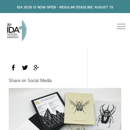
IDA 2026 IS NOW OPEN - REGULAR DEADLINE: AUGUST 15
Share on Social Media