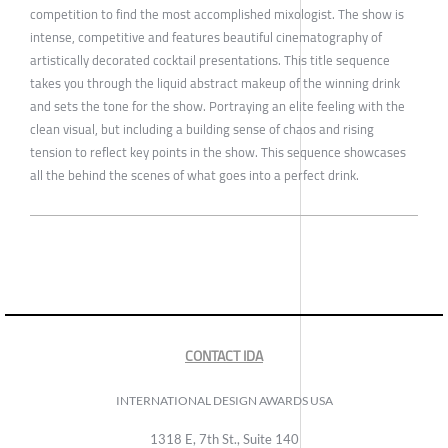
competition to find the most accomplished mixologist. The show is
intense, competitive and features beautiful cinematography of
artistically decorated cocktail presentations. This title sequence
takes you through the liquid abstract makeup of the winning drink
and sets the tone for the show. Portraying an elite feeling with the
clean visual, but including a building sense of chaos and rising
tension to reflect key points in the show. This sequence showcases
all the behind the scenes of what goes into a perfect drink.
CONTACT IDA
INTERNATIONAL DESIGN AWARDS USA
1318 E, 7th St., Suite 140