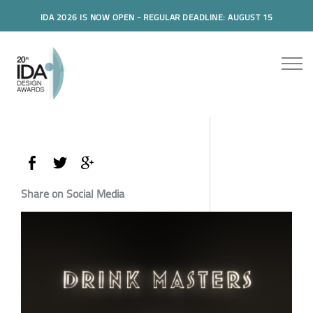
IDA 2026 IS NOW OPEN - REGULAR DEADLINE: AUGUST 15
Share on Social Media