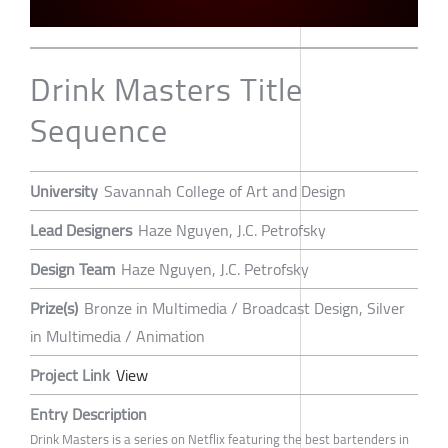
Drink Masters Title
Sequence
University
Savannah College of Art and Design
Lead Designers
Haze Nguyen, J.C. Petrofsky
Design Team
Haze Nguyen, J.C. Petrofsky
Prize(s)
Bronze in Multimedia / Broadcast Design, Silver
in Multimedia / Animation
Project Link
View
Entry Description
Drink Masters is a series on Netflix featuring the best bartenders in