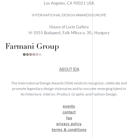
Los Angeles, CA 90021 USA
INTERNATIONAL DESIGN AWARDS EUROPE
House of Lucie Gallery
H-1055 Budapest, Falk Miksa u. 30., Hungary
ABOUT IDA
The International Design Awards (IDA) exists to recognize, celebrate and
promote legendary design visionaries and to uncover emerging talent in
Architecture, Interior, Product, Graphic and Fashion Design.
events
contact
faq
privacy policy
terms & conditions