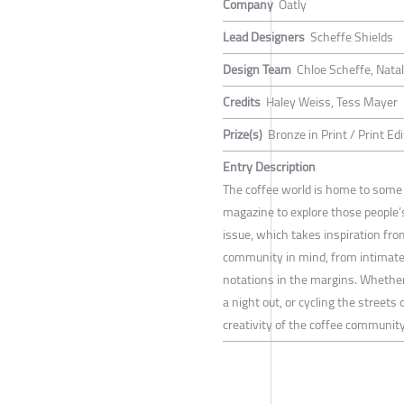
Company
Oatly
Lead Designers
Scheffe Shields
Design Team
Chloe Scheffe, Natal
Credits
Haley Weiss, Tess Mayer
Prize(s)
Bronze in Print / Print Edi
Entry Description
The coffee world is home to some 
magazine to explore those people’
issue, which takes inspiration fr
community in mind, from intimate 
notations in the margins. Whether
a night out, or cycling the streets
creativity of the coffee community