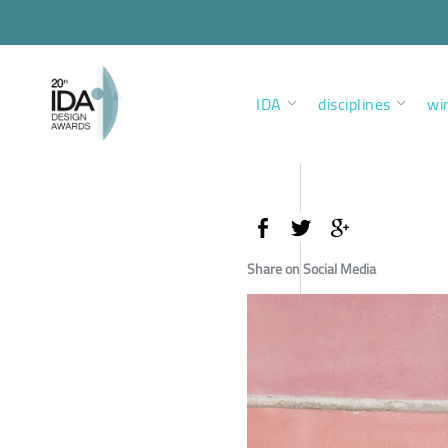
IDA
disciplines
wi
Share on Social Media