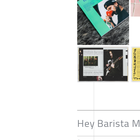
Hey Barista 