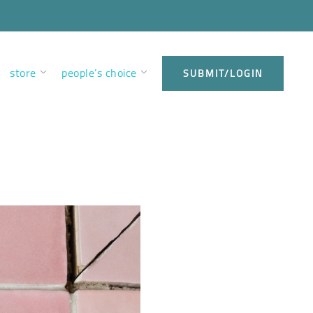
store
people’s choice
SUBMIT/LOGIN