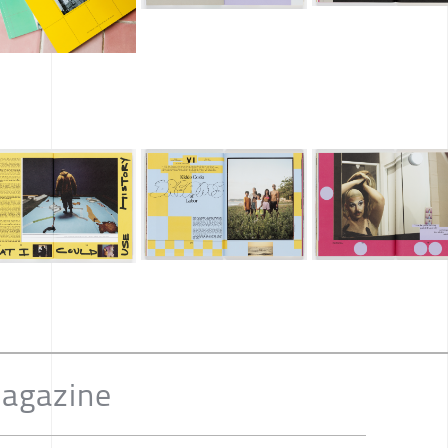
Magazine