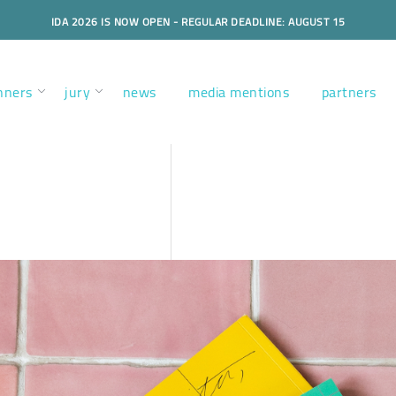
IDA 2026 IS NOW OPEN - REGULAR DEADLINE: AUGUST 15
nners
jury
news
media mentions
partners