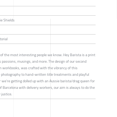
ie Shields
torial
of the most interesting people we know. Hey Barista is a print
s passions, musings, and more. The design of our second
om workbooks, was crafted with the vibrancy of this
photography to hand-written title treatments and playful
 we’re getting dolled up with an Aussie barista/drag queen for
 of Barcelona with delivery workers, our aim is always to do the
 justice.