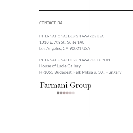
CONTACT IDA
INTERNATIONAL DESIGN AWARDS USA
1318 E, 7th St., Suite 140
Los Angeles, CA 90021 USA
INTERNATIONAL DESIGN AWARDS EUROPE
House of Lucie Gallery
H-1055 Budapest, Falk Miksa u. 30., Hungary