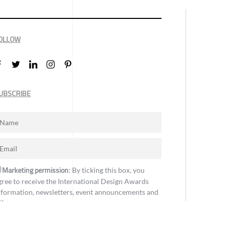
OLLOW
UBSCRIBE
Marketing permission
: By ticking this box, you
gree to receive the International Design Awards
nformation, newsletters, event announcements and
ffers.
Subscribe