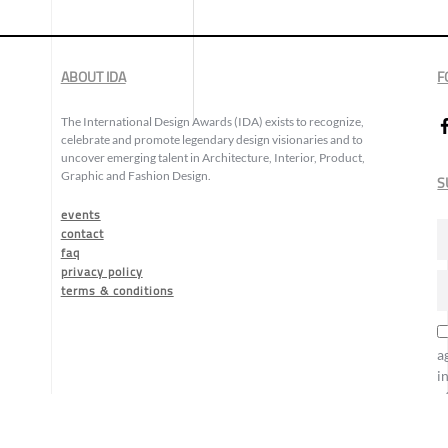
ABOUT IDA
F
The International Design Awards (IDA) exists to recognize,
celebrate and promote legendary design visionaries and to
uncover emerging talent in Architecture, Interior, Product,
Graphic and Fashion Design.
S
events
contact
faq
privacy policy
terms & conditions
a
i
o