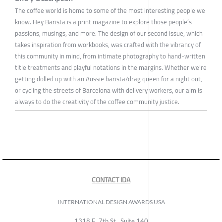
The coffee world is home to some of the most interesting people we
know. Hey Barista is a print magazine to explore those people’s
passions, musings, and more. The design of our second issue, which
takes inspiration from workbooks, was crafted with the vibrancy of
this community in mind, from intimate photography to hand-written
title treatments and playful notations in the margins. Whether we’re
getting dolled up with an Aussie barista/drag queen for a night out,
or cycling the streets of Barcelona with delivery workers, our aim is
always to do the creativity of the coffee community justice.
CONTACT IDA
INTERNATIONAL DESIGN AWARDS USA
1318 E, 7th St., Suite 140