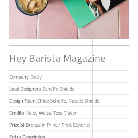
Hey Barista Magazine
Company
Oatly
Lead Designers
Scheffe Shields
Design Team
Chloe Scheffe, Natalie Shields
Credits
Haley Weiss, Tess Mayer
Prize(s)
Bronze in Print / Print Editorial
Entry Description