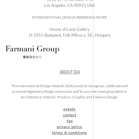
Los Angeles, CA 90021 USA
INTERNATIONAL DESIGN AWARDS EUROPE
House of Lucie Gallery
H-1055 Budapest, Falk Miksa u. 30., Hungary
ABOUT IDA
The International Design Awards (IDA) exists to recognize, celebrate and
promote legendary design visionaries and to uncover emerging talent in
Architecture, Interior, Product, Graphic and Fashion Design.
events
contact
faq
privacy policy
terms & conditions