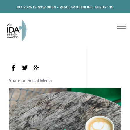
IDA 2026 IS NOW OPEN - REGULAR DEADLINE: AUGUST 15
Share on Social Media