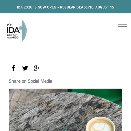
IDA 2026 IS NOW OPEN - REGULAR DEADLINE: AUGUST 15
Share on Social Media