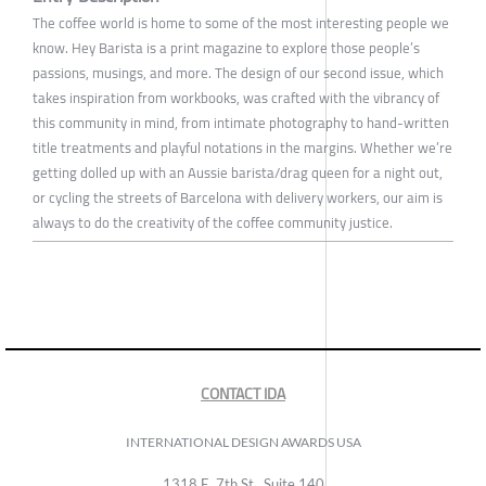
The coffee world is home to some of the most interesting people we
know. Hey Barista is a print magazine to explore those people’s
passions, musings, and more. The design of our second issue, which
takes inspiration from workbooks, was crafted with the vibrancy of
this community in mind, from intimate photography to hand-written
title treatments and playful notations in the margins. Whether we’re
getting dolled up with an Aussie barista/drag queen for a night out,
or cycling the streets of Barcelona with delivery workers, our aim is
always to do the creativity of the coffee community justice.
CONTACT IDA
INTERNATIONAL DESIGN AWARDS USA
1318 E, 7th St., Suite 140