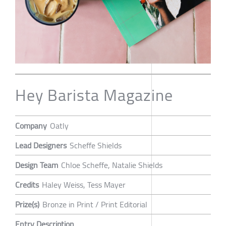
Hey Barista Magazine
Company
Oatly
Lead Designers
Scheffe Shields
Design Team
Chloe Scheffe, Natalie Shields
Credits
Haley Weiss, Tess Mayer
Prize(s)
Bronze in Print / Print Editorial
Entry Description