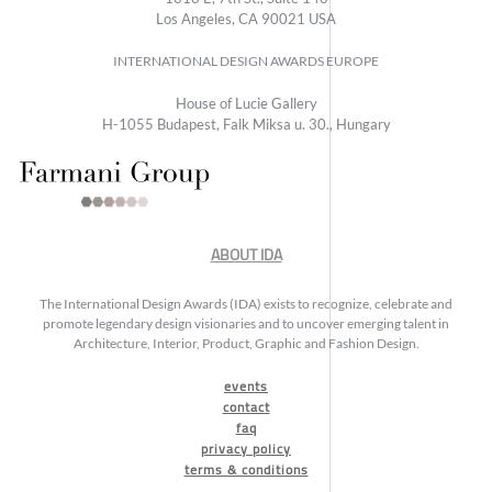
Los Angeles, CA 90021 USA
INTERNATIONAL DESIGN AWARDS EUROPE
House of Lucie Gallery
H-1055 Budapest, Falk Miksa u. 30., Hungary
ABOUT IDA
The International Design Awards (IDA) exists to recognize, celebrate and
promote legendary design visionaries and to uncover emerging talent in
Architecture, Interior, Product, Graphic and Fashion Design.
events
contact
faq
privacy policy
terms & conditions