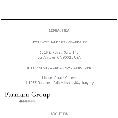
CONTACT IDA
INTERNATIONAL DESIGN AWARDS USA
1318 E, 7th St., Suite 140
Los Angeles, CA 90021 USA
INTERNATIONAL DESIGN AWARDS EUROPE
House of Lucie Gallery
H-1055 Budapest, Falk Miksa u. 30., Hungary
ABOUT IDA