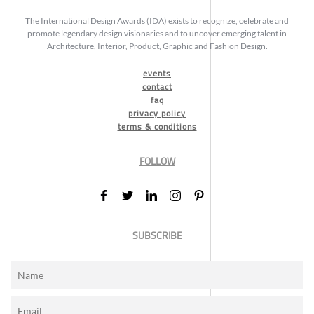
The International Design Awards (IDA) exists to recognize, celebrate and
promote legendary design visionaries and to uncover emerging talent in
Architecture, Interior, Product, Graphic and Fashion Design.
events
contact
faq
privacy policy
terms & conditions
FOLLOW
SUBSCRIBE