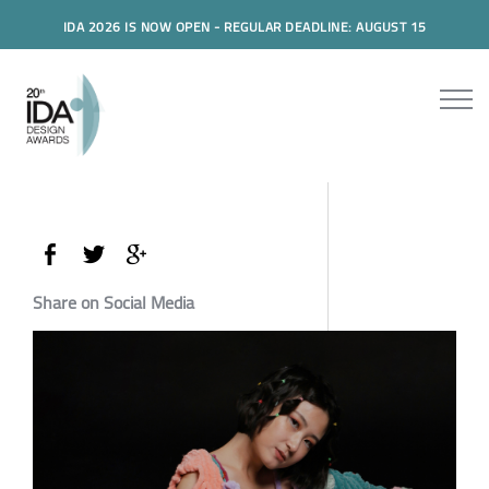
IDA 2026 IS NOW OPEN - REGULAR DEADLINE: AUGUST 15
Share on Social Media