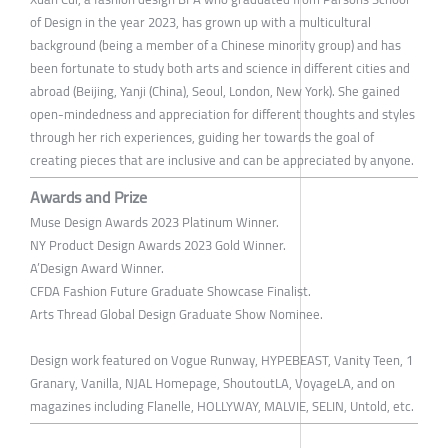
of Design in the year 2023, has grown up with a multicultural
background (being a member of a Chinese minority group) and has
been fortunate to study both arts and science in different cities and
abroad (Beijing, Yanji (China), Seoul, London, New York). She gained
open-mindedness and appreciation for different thoughts and styles
through her rich experiences, guiding her towards the goal of
creating pieces that are inclusive and can be appreciated by anyone.
Awards and Prize
Muse Design Awards 2023 Platinum Winner.
NY Product Design Awards 2023 Gold Winner.
A’Design Award Winner.
CFDA Fashion Future Graduate Showcase Finalist.
Arts Thread Global Design Graduate Show Nominee.
Design work featured on Vogue Runway, HYPEBEAST, Vanity Teen, 1
Granary, Vanilla, NJAL Homepage, ShoutoutLA, VoyageLA, and on
magazines including Flanelle, HOLLYWAY, MALVIE, SELIN, Untold, etc.