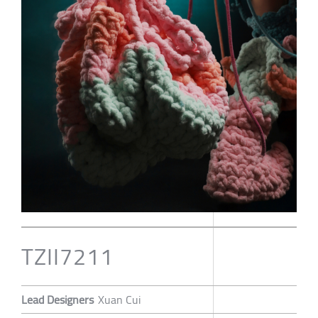
TZII7211
Lead Designers
Xuan Cui