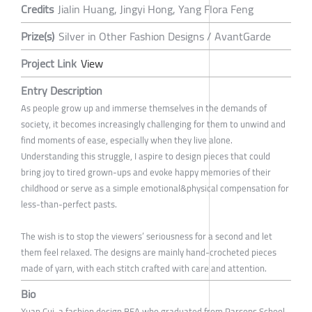
Credits
Jialin Huang, Jingyi Hong, Yang Flora Feng
Prize(s)
Silver in Other Fashion Designs / AvantGarde
Project Link
View
Entry Description
As people grow up and immerse themselves in the demands of
society, it becomes increasingly challenging for them to unwind and
find moments of ease, especially when they live alone.
Understanding this struggle, I aspire to design pieces that could
bring joy to tired grown-ups and evoke happy memories of their
childhood or serve as a simple emotional&physical compensation for
less-than-perfect pasts.
The wish is to stop the viewers’ seriousness for a second and let
them feel relaxed. The designs are mainly hand-crocheted pieces
made of yarn, with each stitch crafted with care and attention.
Bio
Xuan Cui, a fashion design BFA who graduated from Parsons School