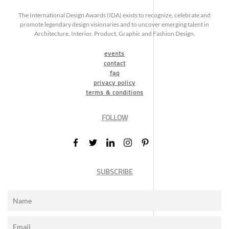
The International Design Awards (IDA) exists to recognize, celebrate and
promote legendary design visionaries and to uncover emerging talent in
Architecture, Interior, Product, Graphic and Fashion Design.
events
contact
faq
privacy policy
terms & conditions
FOLLOW
SUBSCRIBE