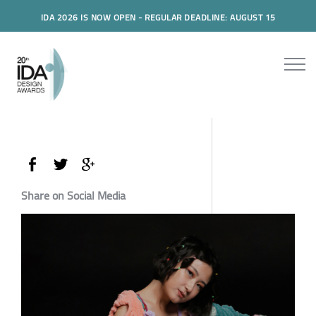
IDA 2026 IS NOW OPEN - REGULAR DEADLINE: AUGUST 15
Share on Social Media