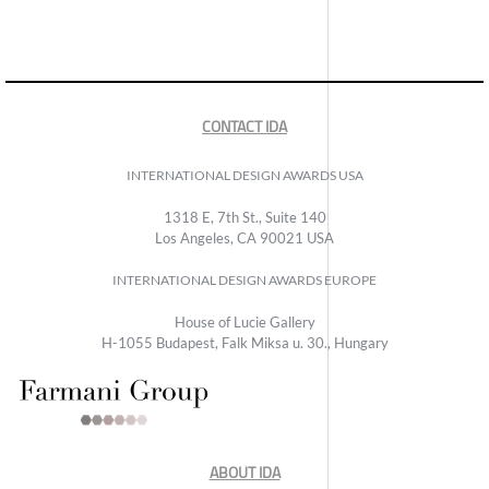
CONTACT IDA
INTERNATIONAL DESIGN AWARDS USA
1318 E, 7th St., Suite 140
Los Angeles, CA 90021 USA
INTERNATIONAL DESIGN AWARDS EUROPE
House of Lucie Gallery
H-1055 Budapest, Falk Miksa u. 30., Hungary
ABOUT IDA