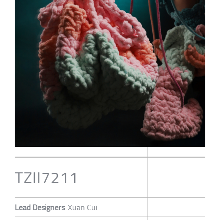
TZII7211
Lead Designers
Xuan Cui