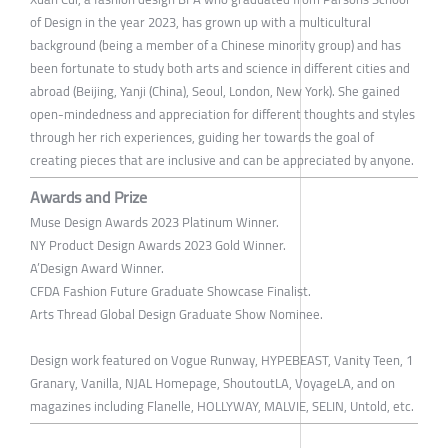
of Design in the year 2023, has grown up with a multicultural
background (being a member of a Chinese minority group) and has
been fortunate to study both arts and science in different cities and
abroad (Beijing, Yanji (China), Seoul, London, New York). She gained
open-mindedness and appreciation for different thoughts and styles
through her rich experiences, guiding her towards the goal of
creating pieces that are inclusive and can be appreciated by anyone.
Awards and Prize
Muse Design Awards 2023 Platinum Winner.
NY Product Design Awards 2023 Gold Winner.
A’Design Award Winner.
CFDA Fashion Future Graduate Showcase Finalist.
Arts Thread Global Design Graduate Show Nominee.
Design work featured on Vogue Runway, HYPEBEAST, Vanity Teen, 1
Granary, Vanilla, NJAL Homepage, ShoutoutLA, VoyageLA, and on
magazines including Flanelle, HOLLYWAY, MALVIE, SELIN, Untold, etc.