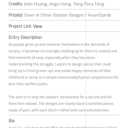
Credits
Jialin Huang, Jingyi Hong, Yang Flora Feng
Prize(s)
Silver in Other Fashion Designs / AvantGarde
Project Link
View
Entry Description
As people grow up and immerse themselves in the demands of
society, it becomes increasingly challenging for them to unwind and
find moments of ease, especially when they live alone.
Understanding this struggle, I aspire to design pieces that could
bring joy to tired grown-ups and evoke happy memories of their
childhood or serve as a simple emotional&physical compensation for
less-than-perfect pasts.
The wish is to stop the viewers’ seriousness for a second and let
them feel relaxed. The designs are mainly hand-crocheted pieces
made of yarn, with each stitch crafted with care and attention.
Bio
Xuan Cui, a fashion design BFA who graduated from Parsons School