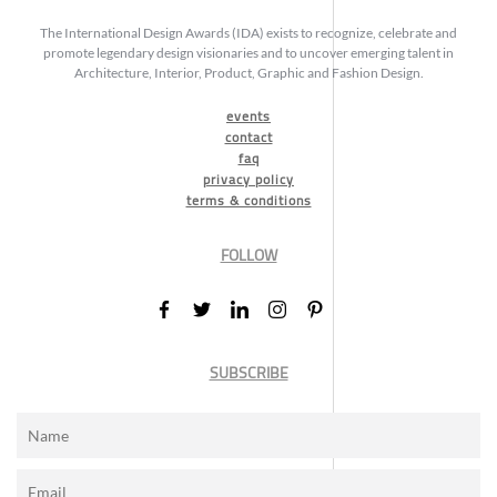
The International Design Awards (IDA) exists to recognize, celebrate and
promote legendary design visionaries and to uncover emerging talent in
Architecture, Interior, Product, Graphic and Fashion Design.
events
contact
faq
privacy policy
terms & conditions
FOLLOW
SUBSCRIBE