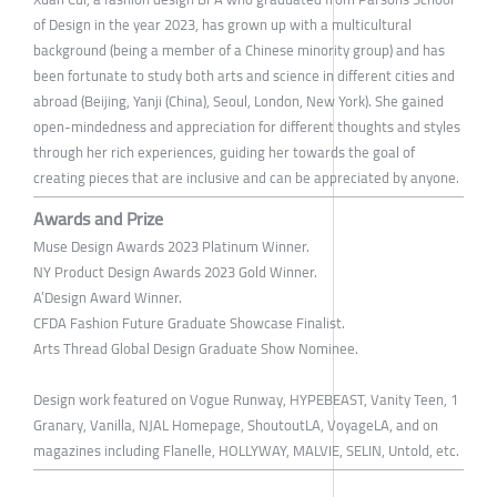
of Design in the year 2023, has grown up with a multicultural
background (being a member of a Chinese minority group) and has
been fortunate to study both arts and science in different cities and
abroad (Beijing, Yanji (China), Seoul, London, New York). She gained
open-mindedness and appreciation for different thoughts and styles
through her rich experiences, guiding her towards the goal of
creating pieces that are inclusive and can be appreciated by anyone.
Awards and Prize
Muse Design Awards 2023 Platinum Winner.
NY Product Design Awards 2023 Gold Winner.
A’Design Award Winner.
CFDA Fashion Future Graduate Showcase Finalist.
Arts Thread Global Design Graduate Show Nominee.
Design work featured on Vogue Runway, HYPEBEAST, Vanity Teen, 1
Granary, Vanilla, NJAL Homepage, ShoutoutLA, VoyageLA, and on
magazines including Flanelle, HOLLYWAY, MALVIE, SELIN, Untold, etc.