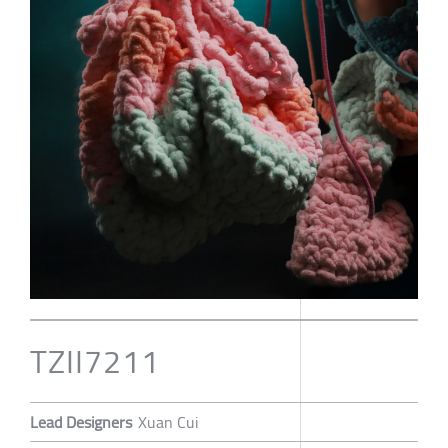
TZII7211
Lead Designers
Xuan Cui