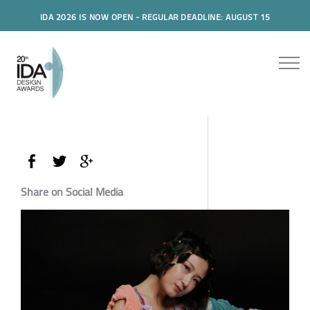
IDA 2026 IS NOW OPEN - REGULAR DEADLINE: AUGUST 15
Share on Social Media