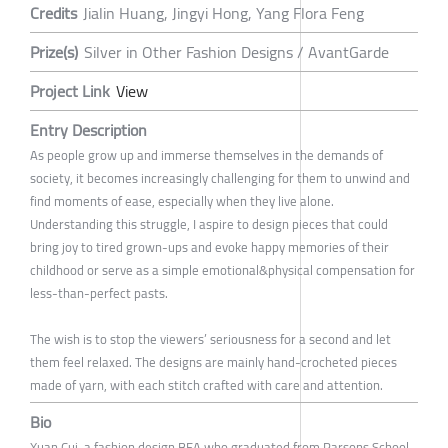
Credits
Jialin Huang, Jingyi Hong, Yang Flora Feng
Prize(s)
Silver in Other Fashion Designs / AvantGarde
Project Link
View
Entry Description
As people grow up and immerse themselves in the demands of
society, it becomes increasingly challenging for them to unwind and
find moments of ease, especially when they live alone.
Understanding this struggle, I aspire to design pieces that could
bring joy to tired grown-ups and evoke happy memories of their
childhood or serve as a simple emotional&physical compensation for
less-than-perfect pasts.
The wish is to stop the viewers’ seriousness for a second and let
them feel relaxed. The designs are mainly hand-crocheted pieces
made of yarn, with each stitch crafted with care and attention.
Bio
Xuan Cui, a fashion design BFA who graduated from Parsons School