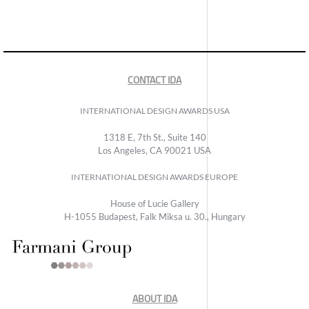
CONTACT IDA
INTERNATIONAL DESIGN AWARDS USA
1318 E, 7th St., Suite 140
Los Angeles, CA 90021 USA
INTERNATIONAL DESIGN AWARDS EUROPE
House of Lucie Gallery
H-1055 Budapest, Falk Miksa u. 30., Hungary
ABOUT IDA