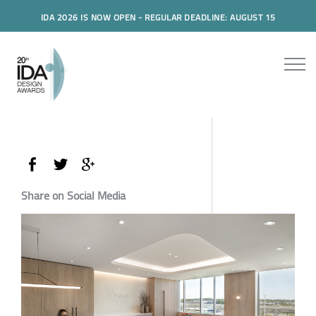
IDA 2026 IS NOW OPEN - REGULAR DEADLINE: AUGUST 15
Share on Social Media