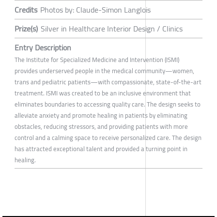
Credits
Photos by: Claude-Simon Langlois
Prize(s)
Silver in Healthcare Interior Design / Clinics
Entry Description
The Institute for Specialized Medicine and Intervention (ISMI)
provides underserved people in the medical community—women,
trans and pediatric patients—with compassionate, state-of-the-art
treatment. ISMI was created to be an inclusive environment that
eliminates boundaries to accessing quality care. The design seeks to
alleviate anxiety and promote healing in patients by eliminating
obstacles, reducing stressors, and providing patients with more
control and a calming space to receive personalized care. The design
has attracted exceptional talent and provided a turning point in
healing.