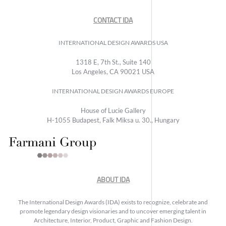
CONTACT IDA
INTERNATIONAL DESIGN AWARDS USA
1318 E, 7th St., Suite 140
Los Angeles, CA 90021 USA
INTERNATIONAL DESIGN AWARDS EUROPE
House of Lucie Gallery
H-1055 Budapest, Falk Miksa u. 30., Hungary
ABOUT IDA
The International Design Awards (IDA) exists to recognize, celebrate and
promote legendary design visionaries and to uncover emerging talent in
Architecture, Interior, Product, Graphic and Fashion Design.