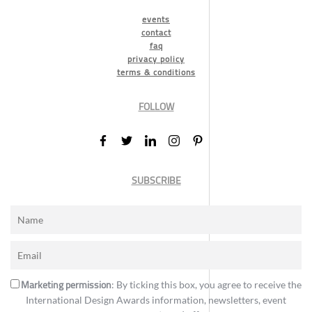
events
contact
faq
privacy policy
terms & conditions
FOLLOW
SUBSCRIBE
Marketing permission
: By ticking this box, you agree to receive the
International Design Awards information, newsletters, event