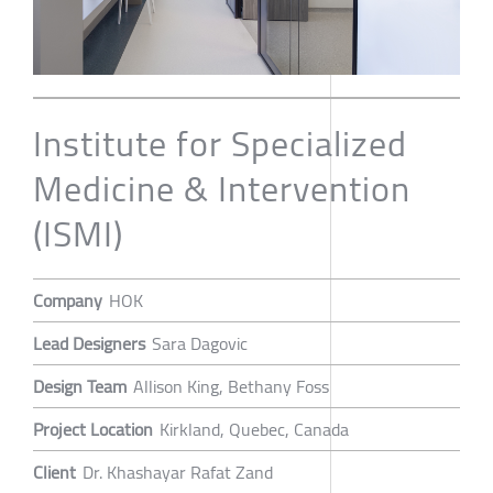
Institute for Specialized
Medicine & Intervention
(ISMI)
Company
HOK
Lead Designers
Sara Dagovic
Design Team
Allison King, Bethany Foss
Project Location
Kirkland, Quebec, Canada
Client
Dr. Khashayar Rafat Zand