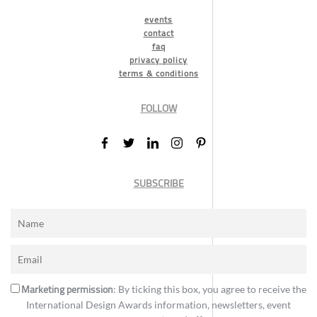
events
contact
faq
privacy policy
terms & conditions
FOLLOW
SUBSCRIBE
Marketing permission
: By ticking this box, you agree to receive the
International Design Awards information, newsletters, event