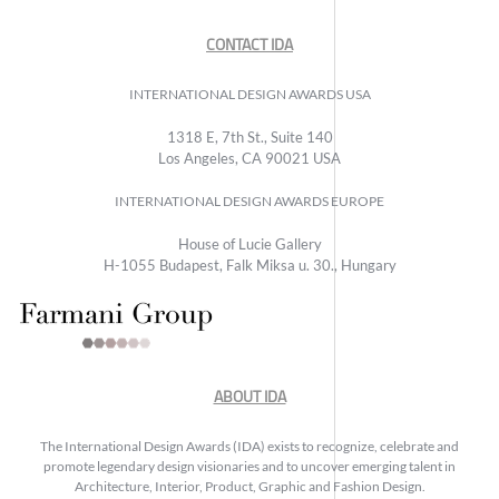
CONTACT IDA
INTERNATIONAL DESIGN AWARDS USA
1318 E, 7th St., Suite 140
Los Angeles, CA 90021 USA
INTERNATIONAL DESIGN AWARDS EUROPE
House of Lucie Gallery
H-1055 Budapest, Falk Miksa u. 30., Hungary
ABOUT IDA
The International Design Awards (IDA) exists to recognize, celebrate and
promote legendary design visionaries and to uncover emerging talent in
Architecture, Interior, Product, Graphic and Fashion Design.