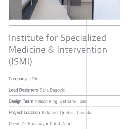
Institute for Specialized
Medicine & Intervention
(ISMI)
Company
HOK
Lead Designers
Sara Dagovic
Design Team
Allison King, Bethany Foss
Project Location
Kirkland, Quebec, Canada
Client
Dr. Khashayar Rafat Zand