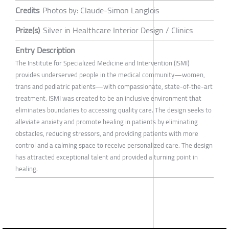
Credits
Photos by: Claude-Simon Langlois
Prize(s)
Silver in Healthcare Interior Design / Clinics
Entry Description
The Institute for Specialized Medicine and Intervention (ISMI)
provides underserved people in the medical community—women,
trans and pediatric patients—with compassionate, state-of-the-art
treatment. ISMI was created to be an inclusive environment that
eliminates boundaries to accessing quality care. The design seeks to
alleviate anxiety and promote healing in patients by eliminating
obstacles, reducing stressors, and providing patients with more
control and a calming space to receive personalized care. The design
has attracted exceptional talent and provided a turning point in
healing.