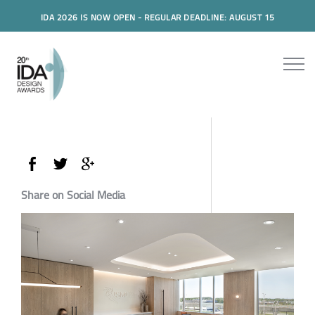
IDA 2026 IS NOW OPEN - REGULAR DEADLINE: AUGUST 15
Share on Social Media