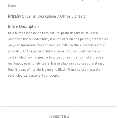
Nasr
Prize(s)
Silver in Workplace / Office Lighting
Entry Description
As a human who belongs to nature, pathetic fallacy issue is a
responsibility. Woody buddy is a 2nd version of a person, created via
recycled materials. Our concept is similar to the Pinocchio’s story,
according to the pathetic fallacy issue. Woody buddy has its own
career which is changeable by situation in order to make the user
feel happy even lonely users. It is available in 5 colors consisting of
Red, Brown, White, dark blue and Black. These colors illustrate
psychological personality of people.
CONTACT IDA