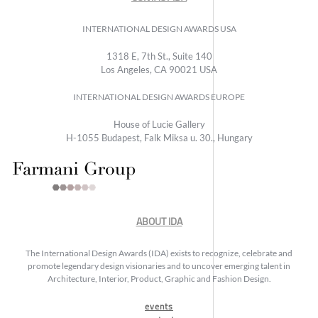
INTERNATIONAL DESIGN AWARDS USA
1318 E, 7th St., Suite 140
Los Angeles, CA 90021 USA
INTERNATIONAL DESIGN AWARDS EUROPE
House of Lucie Gallery
H-1055 Budapest, Falk Miksa u. 30., Hungary
ABOUT IDA
The International Design Awards (IDA) exists to recognize, celebrate and
promote legendary design visionaries and to uncover emerging talent in
Architecture, Interior, Product, Graphic and Fashion Design.
events