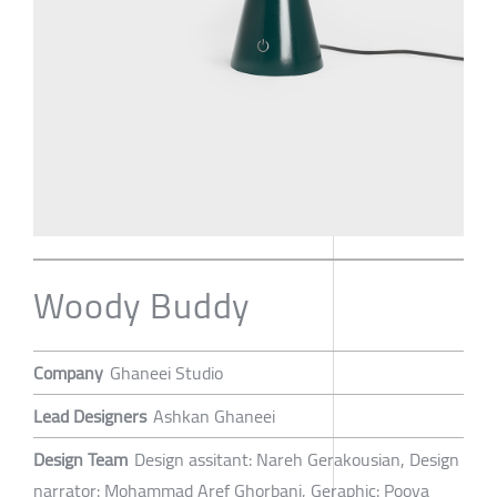
Woody Buddy
Company
Ghaneei Studio
Lead Designers
Ashkan Ghaneei
Design Team
Design assitant: Nareh Gerakousian, Design
narrator: Mohammad Aref Ghorbani, Geraphic: Pooya