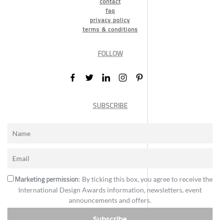
contact
faq
privacy policy
terms & conditions
FOLLOW
SUBSCRIBE
Marketing permission
: By ticking this box, you agree to receive the
International Design Awards information, newsletters, event
announcements and offers.
Subscribe