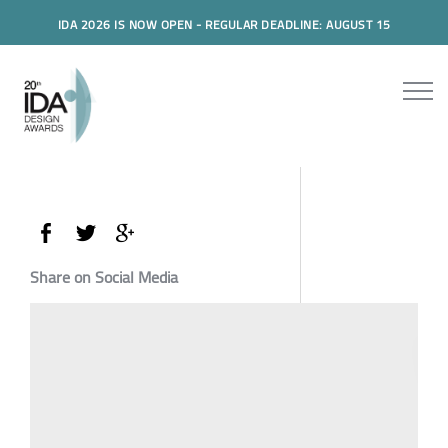
IDA 2026 IS NOW OPEN - REGULAR DEADLINE: AUGUST 15
Share on Social Media