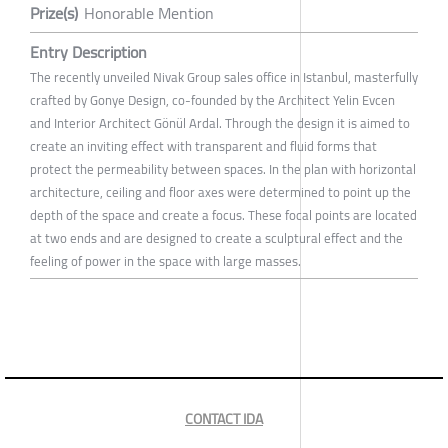
Prize(s)
Honorable Mention
Entry Description
The recently unveiled Nivak Group sales office in Istanbul, masterfully
crafted by Gonye Design, co-founded by the Architect Yelin Evcen
and Interior Architect Gönül Ardal. Through the design it is aimed to
create an inviting effect with transparent and fluid forms that
protect the permeability between spaces. In the plan with horizontal
architecture, ceiling and floor axes were determined to point up the
depth of the space and create a focus. These focal points are located
at two ends and are designed to create a sculptural effect and the
feeling of power in the space with large masses.
CONTACT IDA