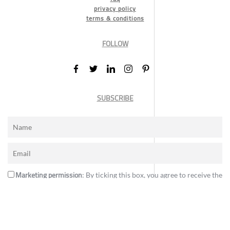
privacy policy
terms & conditions
FOLLOW
SUBSCRIBE
Marketing permission
: By ticking this box, you agree to receive the
International Design Awards information, newsletters, event
announcements and offers.
Subscribe