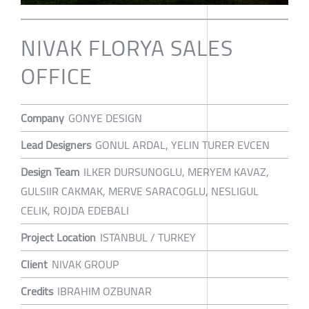
NIVAK FLORYA SALES
OFFICE
Company
GONYE DESIGN
Lead Designers
GONUL ARDAL, YELIN TURER EVCEN
Design Team
ILKER DURSUNOGLU, MERYEM KAVAZ,
GULSIIR CAKMAK, MERVE SARACOGLU, NESLIGUL
CELIK, ROJDA EDEBALI
Project Location
ISTANBUL / TURKEY
Client
NIVAK GROUP
Credits
IBRAHIM OZBUNAR