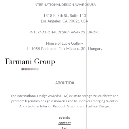
INTERNATIONAL DESIGN AWARDS USA
1318 E, 7th St., Suite 140
Los Angeles, CA 90021 USA
INTERNATIONAL DESIGN AWARDS EUROPE
House of Lucie Gallery
H-1055 Budapest, Falk Miksa u. 30., Hungary
ABOUT IDA
The International Design Awards (IDA) exists to recognize, celebrate and
promote legendary design visionaries and to uncover emerging talent in
Architecture, Interior, Product, Graphic and Fashion Design.
events
contact
faq