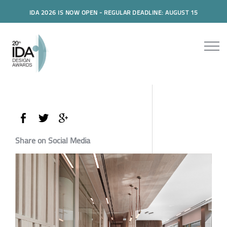
IDA 2026 IS NOW OPEN - REGULAR DEADLINE: AUGUST 15
Share on Social Media