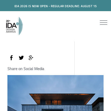
IDA 2026 IS NOW OPEN - REGULAR DEADLINE: AUGUST 15
Share on Social Media