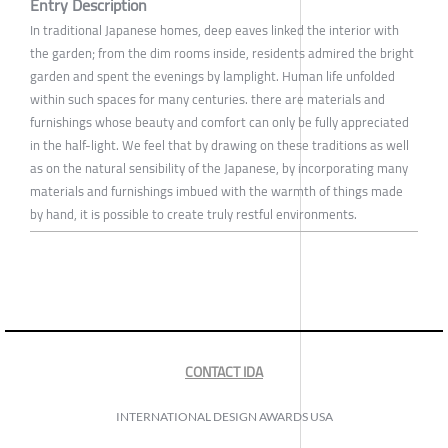
Entry Description
In traditional Japanese homes, deep eaves linked the interior with
the garden; from the dim rooms inside, residents admired the bright
garden and spent the evenings by lamplight. Human life unfolded
within such spaces for many centuries. there are materials and
furnishings whose beauty and comfort can only be fully appreciated
in the half-light. We feel that by drawing on these traditions as well
as on the natural sensibility of the Japanese, by incorporating many
materials and furnishings imbued with the warmth of things made
by hand, it is possible to create truly restful environments.
CONTACT IDA
INTERNATIONAL DESIGN AWARDS USA