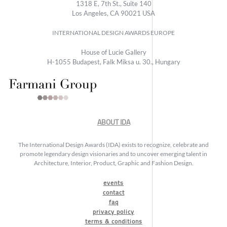
1318 E, 7th St., Suite 140
Los Angeles, CA 90021 USA
INTERNATIONAL DESIGN AWARDS EUROPE
House of Lucie Gallery
H-1055 Budapest, Falk Miksa u. 30., Hungary
ABOUT IDA
The International Design Awards (IDA) exists to recognize, celebrate and
promote legendary design visionaries and to uncover emerging talent in
Architecture, Interior, Product, Graphic and Fashion Design.
events
contact
faq
privacy policy
terms & conditions