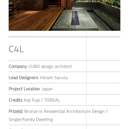
C4L
Company
CUBO design architect
Lead Designers
Hitoshi Saruta
Project Location
Japan
Credits
Koji Fujii / TOREAL
Prize(s)
Bronze in Residential Architecture Design /
Single/Family Dwelling