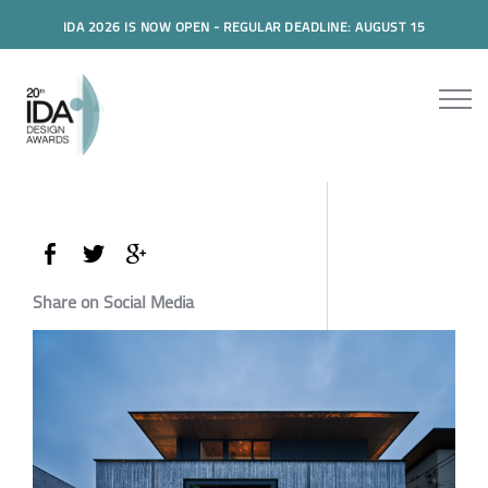
IDA 2026 IS NOW OPEN - REGULAR DEADLINE: AUGUST 15
Share on Social Media