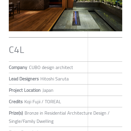
C4L
Company
CUBO design architect
Lead Designers
Hitoshi Saruta
Project Location
Japan
Credits
Koji Fujii / TOREAL
Prize(s)
Bronze in Residential Architecture Design /
Single/Family Dwelling