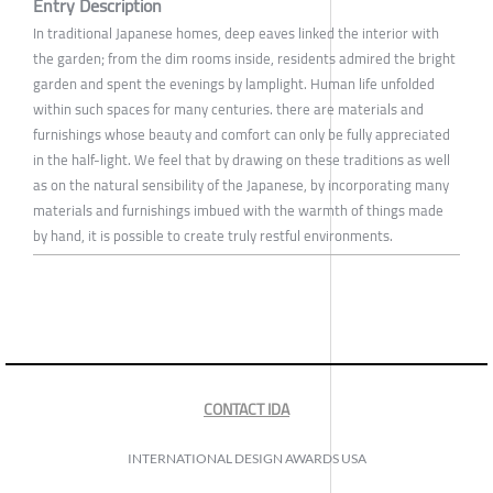
Entry Description
In traditional Japanese homes, deep eaves linked the interior with
the garden; from the dim rooms inside, residents admired the bright
garden and spent the evenings by lamplight. Human life unfolded
within such spaces for many centuries. there are materials and
furnishings whose beauty and comfort can only be fully appreciated
in the half-light. We feel that by drawing on these traditions as well
as on the natural sensibility of the Japanese, by incorporating many
materials and furnishings imbued with the warmth of things made
by hand, it is possible to create truly restful environments.
CONTACT IDA
INTERNATIONAL DESIGN AWARDS USA