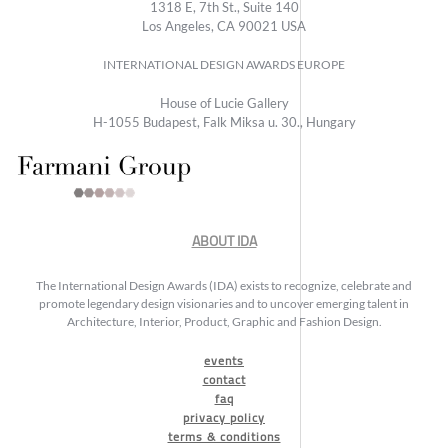
1318 E, 7th St., Suite 140
Los Angeles, CA 90021 USA
INTERNATIONAL DESIGN AWARDS EUROPE
House of Lucie Gallery
H-1055 Budapest, Falk Miksa u. 30., Hungary
ABOUT IDA
The International Design Awards (IDA) exists to recognize, celebrate and
promote legendary design visionaries and to uncover emerging talent in
Architecture, Interior, Product, Graphic and Fashion Design.
events
contact
faq
privacy policy
terms & conditions