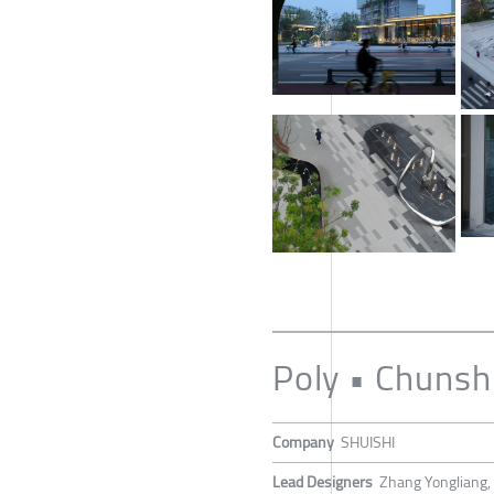
Poly • Chunshi
Company
SHUISHI
Lead Designers
Zhang Yongliang, 