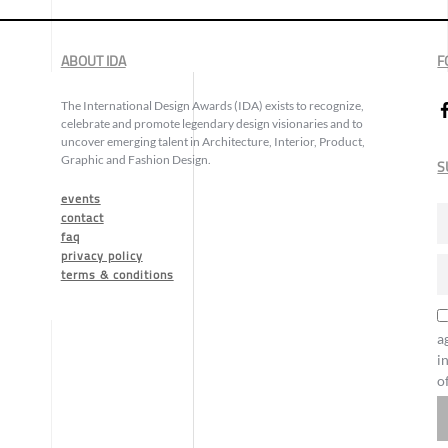
ABOUT IDA
F
The International Design Awards (IDA) exists to recognize,
celebrate and promote legendary design visionaries and to
uncover emerging talent in Architecture, Interior, Product,
Graphic and Fashion Design.
S
events
contact
faq
privacy policy
terms & conditions
a
i
o