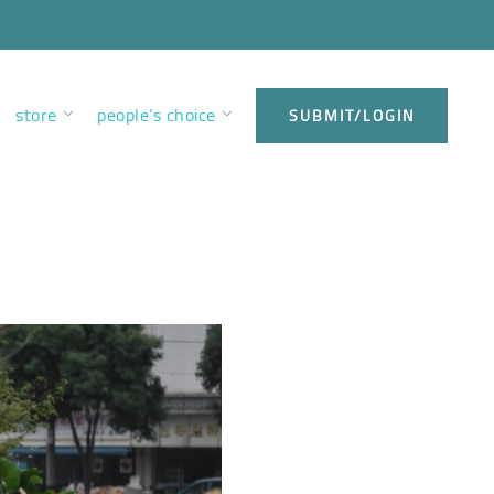
store
people’s choice
SUBMIT/LOGIN