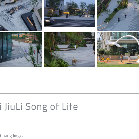
 JiuLi Song of Life
Chang Jingxia