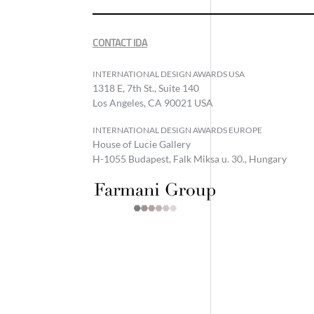
CONTACT IDA
INTERNATIONAL DESIGN AWARDS USA
1318 E, 7th St., Suite 140
Los Angeles, CA 90021 USA
INTERNATIONAL DESIGN AWARDS EUROPE
House of Lucie Gallery
H-1055 Budapest, Falk Miksa u. 30., Hungary