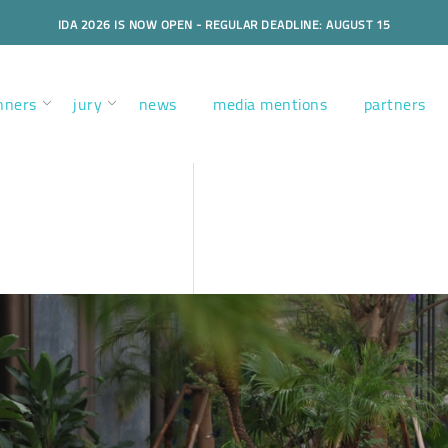
IDA 2026 IS NOW OPEN - REGULAR DEADLINE: AUGUST 15
nners
jury
news
media mentions
partners