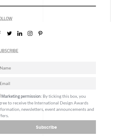
OLLOW
UBSCRIBE
Marketing permission
: By ticking this box, you
gree to receive the International Design Awards
nformation, newsletters, event announcements and
ffers.
Subscribe