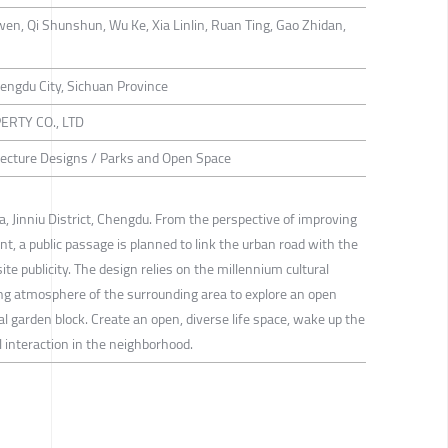
wen, Qi Shunshun, Wu Ke, Xia Linlin, Ruan Ting, Gao Zhidan,
Chengdu City, Sichuan Province
RTY CO., LTD
itecture Designs / Parks and Open Space
rea, Jinniu District, Chengdu. From the perspective of improving
 a public passage is planned to link the urban road with the
ite publicity. The design relies on the millennium cultural
iving atmosphere of the surrounding area to explore an open
al garden block. Create an open, diverse life space, wake up the
al interaction in the neighborhood.