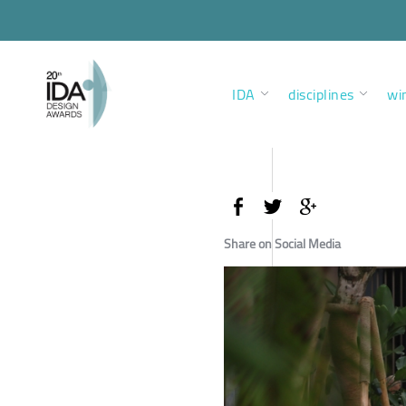
IDA
disciplines
wi
Share on Social Media