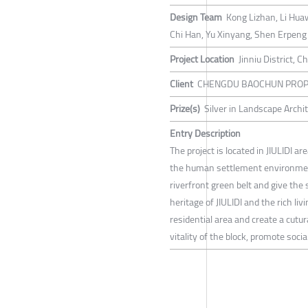
Design Team
Kong Lizhan, Li Hua
Chi Han, Yu Xinyang, Shen Erpeng
Project Location
Jinniu District, 
Client
CHENGDU BAOCHUN PROPE
Prize(s)
Silver in Landscape Arch
Entry Description
The project is located in JIULIDI a
the human settlement environment,
riverfront green belt and give the s
heritage of JIULIDI and the rich l
residential area and create a cutur
vitality of the block, promote soci