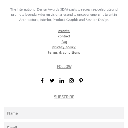
The International Design Awards (IDA) exists to recognize, celebrate and
promote legendary design visionaries and to uncover emerging talent in
Architecture, Interior, Product, Graphic and Fashion Design.
events
contact
faq
privacy policy
terms & conditions
FOLLOW
SUBSCRIBE