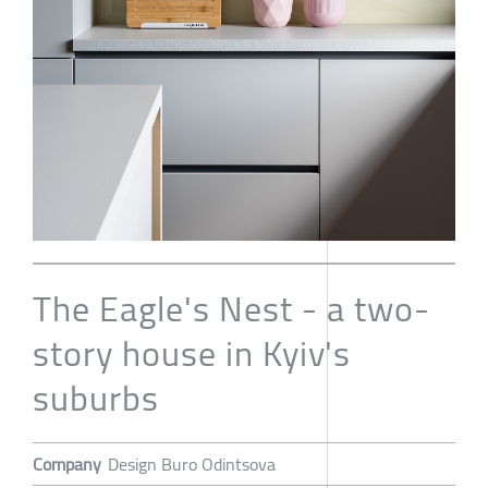
The Eagle's Nest - a two-
story house in Kyiv's
suburbs
Company
Design Buro Odintsova