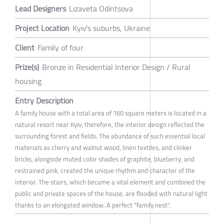
Lead Designers
Lizaveta Odintsova
Project Location
Kyiv's suburbs, Ukraine
Client
Family of four
Prize(s)
Bronze in Residential Interior Design / Rural
housing
Entry Description
A family house with a total area of 160 square meters is located in a
natural resort near Kyiv; therefore, the interior design reflected the
surrounding forest and fields. The abundance of such essential local
materials as cherry and walnut wood, linen textiles, and clinker
bricks, alongside muted color shades of graphite, blueberry, and
restrained pink, created the unique rhythm and character of the
interior. The stairs, which became a vital element and combined the
public and private spaces of the house, are flooded with natural light
thanks to an elongated window. A perfect "family nest".