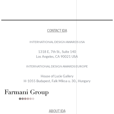
CONTACT IDA
INTERNATIONAL DESIGN AWARDS USA
1318 E, 7th St., Suite 140
Los Angeles, CA 90021 USA
INTERNATIONAL DESIGN AWARDS EUROPE
House of Lucie Gallery
H-1055 Budapest, Falk Miksa u. 30., Hungary
ABOUT IDA