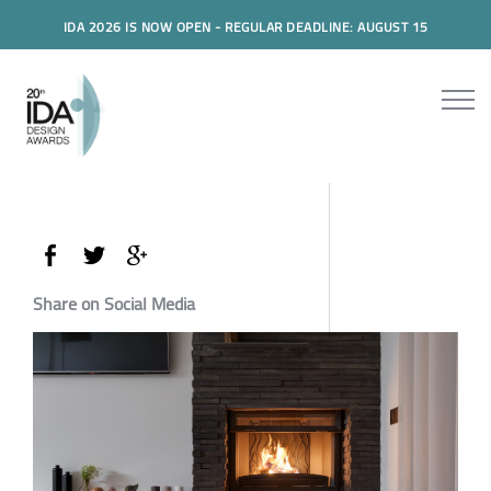
IDA 2026 IS NOW OPEN - REGULAR DEADLINE: AUGUST 15
Share on Social Media