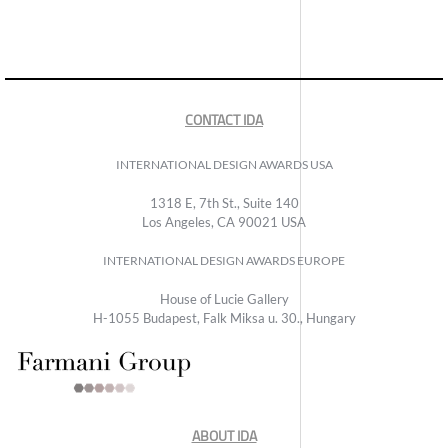
CONTACT IDA
INTERNATIONAL DESIGN AWARDS USA
1318 E, 7th St., Suite 140
Los Angeles, CA 90021 USA
INTERNATIONAL DESIGN AWARDS EUROPE
House of Lucie Gallery
H-1055 Budapest, Falk Miksa u. 30., Hungary
ABOUT IDA