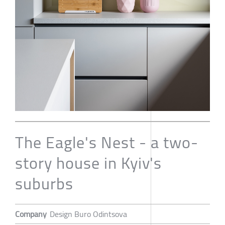
The Eagle's Nest - a two-
story house in Kyiv's
suburbs
Company
Design Buro Odintsova