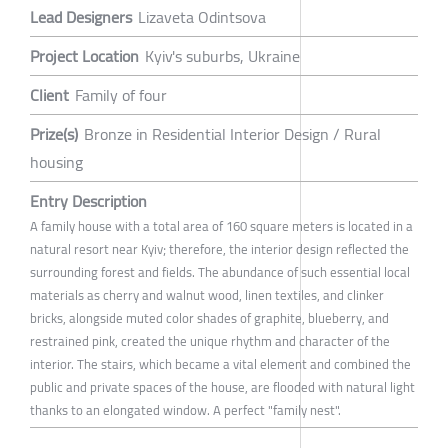
Lead Designers
Lizaveta Odintsova
Project Location
Kyiv's suburbs, Ukraine
Client
Family of four
Prize(s)
Bronze in Residential Interior Design / Rural
housing
Entry Description
A family house with a total area of 160 square meters is located in a
natural resort near Kyiv; therefore, the interior design reflected the
surrounding forest and fields. The abundance of such essential local
materials as cherry and walnut wood, linen textiles, and clinker
bricks, alongside muted color shades of graphite, blueberry, and
restrained pink, created the unique rhythm and character of the
interior. The stairs, which became a vital element and combined the
public and private spaces of the house, are flooded with natural light
thanks to an elongated window. A perfect "family nest".