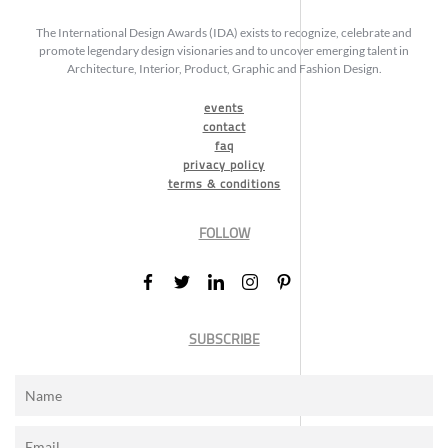
The International Design Awards (IDA) exists to recognize, celebrate and
promote legendary design visionaries and to uncover emerging talent in
Architecture, Interior, Product, Graphic and Fashion Design.
events
contact
faq
privacy policy
terms & conditions
FOLLOW
SUBSCRIBE