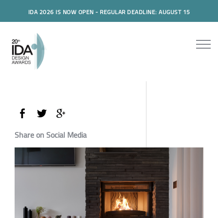
IDA 2026 IS NOW OPEN - REGULAR DEADLINE: AUGUST 15
Share on Social Media