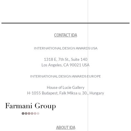
CONTACT IDA
INTERNATIONAL DESIGN AWARDS USA
1318 E, 7th St., Suite 140
Los Angeles, CA 90021 USA
INTERNATIONAL DESIGN AWARDS EUROPE
House of Lucie Gallery
H-1055 Budapest, Falk Miksa u. 30., Hungary
ABOUT IDA