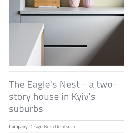
The Eagle's Nest - a two-
story house in Kyiv's
suburbs
Company
Design Buro Odintsova