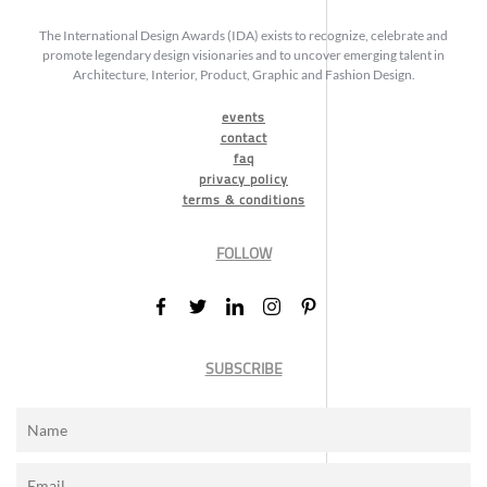
The International Design Awards (IDA) exists to recognize, celebrate and
promote legendary design visionaries and to uncover emerging talent in
Architecture, Interior, Product, Graphic and Fashion Design.
events
contact
faq
privacy policy
terms & conditions
FOLLOW
SUBSCRIBE