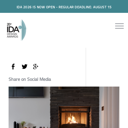
IDA 2026 IS NOW OPEN - REGULAR DEADLINE: AUGUST 15
Share on Social Media