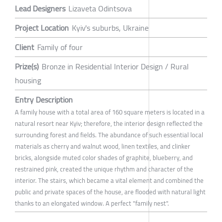
Lead Designers
Lizaveta Odintsova
Project Location
Kyiv's suburbs, Ukraine
Client
Family of four
Prize(s)
Bronze in Residential Interior Design / Rural
housing
Entry Description
A family house with a total area of 160 square meters is located in a
natural resort near Kyiv; therefore, the interior design reflected the
surrounding forest and fields. The abundance of such essential local
materials as cherry and walnut wood, linen textiles, and clinker
bricks, alongside muted color shades of graphite, blueberry, and
restrained pink, created the unique rhythm and character of the
interior. The stairs, which became a vital element and combined the
public and private spaces of the house, are flooded with natural light
thanks to an elongated window. A perfect "family nest".