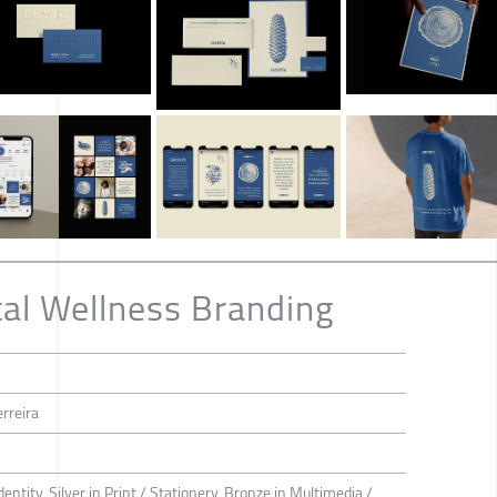
al Wellness Branding
rreira
dentity, Silver in Print / Stationery, Bronze in Multimedia /