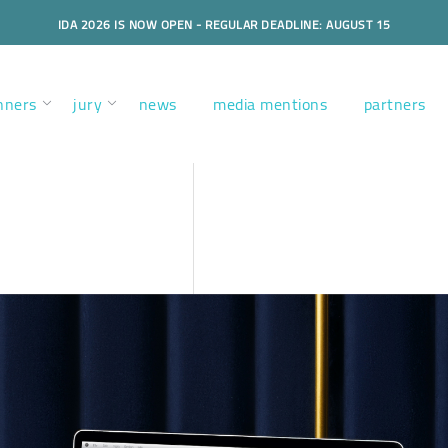
IDA 2026 IS NOW OPEN - REGULAR DEADLINE: AUGUST 15
nners
jury
news
media mentions
partners