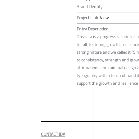
Brand Identity
Project Link
View
Entry Description
Dreavita is a progressive and incl
for all, fostering growth, resilie
strong nature and we called it "Sim
to consistency, strength and gro
affirmations and minimal design ap
typography with a touch of hand 
support the growth and resilience 
CONTACT IDA