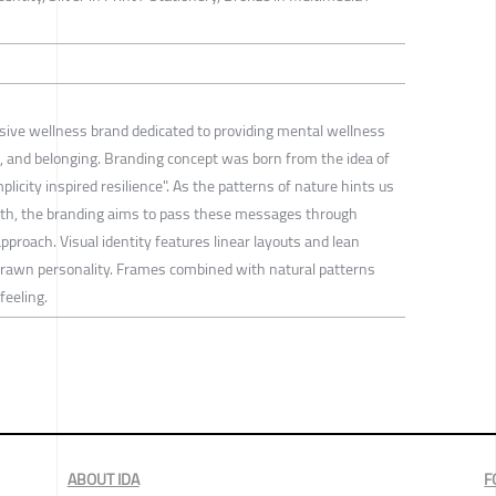
usive wellness brand dedicated to providing mental wellness
nce, and belonging. Branding concept was born from the idea of
plicity inspired resilience". As the patterns of nature hints us
wth, the branding aims to pass these messages through
proach. Visual identity features linear layouts and lean
drawn personality. Frames combined with natural patterns
feeling.
ABOUT IDA
F