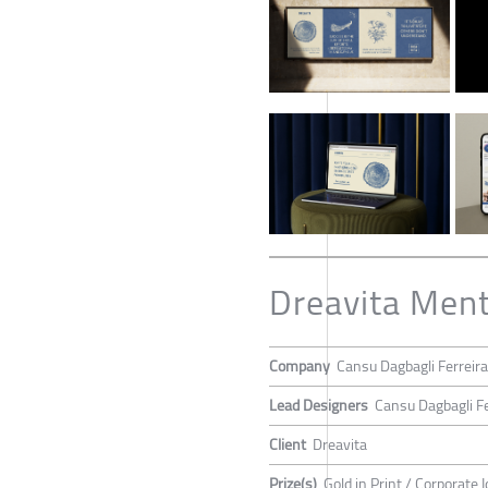
Dreavita Ment
Company
Cansu Dagbagli Ferreira
Lead Designers
Cansu Dagbagli Fe
Client
Dreavita
Prize(s)
Gold in Print / Corporate I