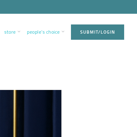
store
people’s choice
SUBMIT/LOGIN