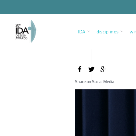
IDA
disciplines
wi
Share on Social Media