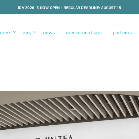
IDA 2026 IS NOW OPEN - REGULAR DEADLINE: AUGUST 15
nners
jury
news
media mentions
partners