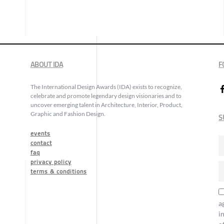
ABOUT IDA
F
The International Design Awards (IDA) exists to recognize,
celebrate and promote legendary design visionaries and to
uncover emerging talent in Architecture, Interior, Product,
Graphic and Fashion Design.
S
events
contact
faq
privacy policy
terms & conditions
a
i