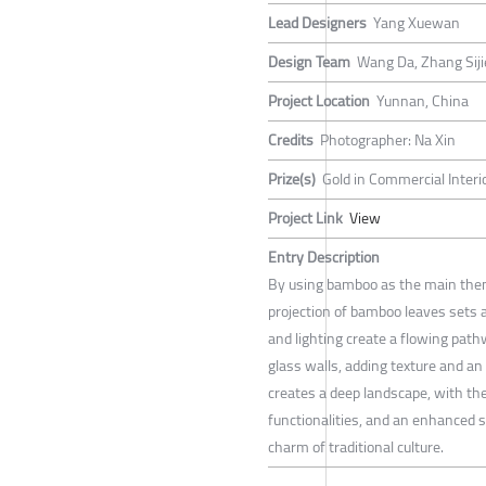
Lead Designers
Yang Xuewan
Design Team
Wang Da, Zhang Siji
Project Location
Yunnan, China
Credits
Photographer: Na Xin
Prize(s)
Gold in Commercial Interi
Project Link
View
Entry Description
By using bamboo as the main theme
projection of bamboo leaves sets
and lighting create a flowing pat
glass walls, adding texture and a
creates a deep landscape, with th
functionalities, and an enhanced 
charm of traditional culture.