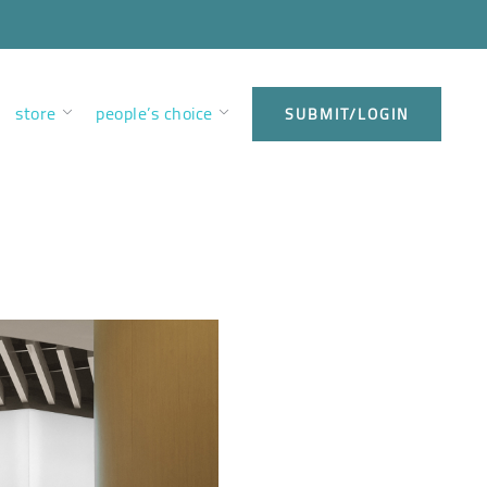
store
people’s choice
SUBMIT/LOGIN