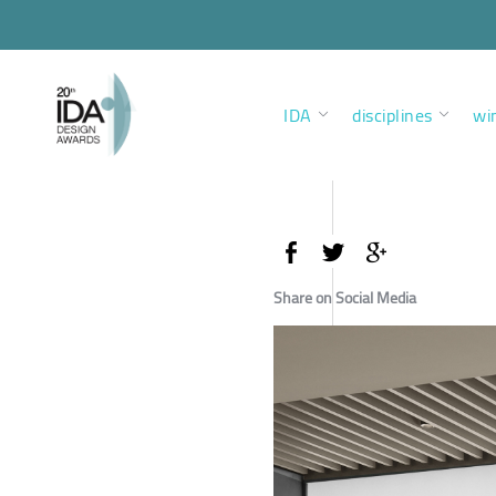
IDA
disciplines
wi
Share on Social Media