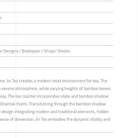
e
or Designs / Boutiques / Shops/ Kiosks
, Jin Tea creates a modern retail environment for tea. The
 a serene atmosphere, while varying heights of bamboo leaves
hway. The bar counter incorporates slabs and bamboo shadow
n Oriental charm. Transitioning through the bamboo shadow
e design integrating modern and traditional elements, hidden
sense of dimension. Jin Tea embodies the dynamic vitality and