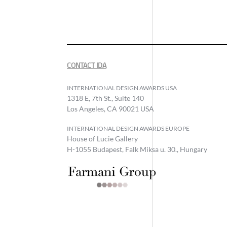
CONTACT IDA
INTERNATIONAL DESIGN AWARDS USA
1318 E, 7th St., Suite 140
Los Angeles, CA 90021 USA
INTERNATIONAL DESIGN AWARDS EUROPE
House of Lucie Gallery
H-1055 Budapest, Falk Miksa u. 30., Hungary