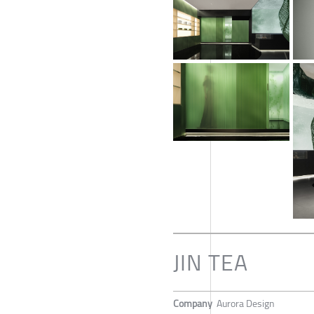
JIN TEA
Company
Aurora Design