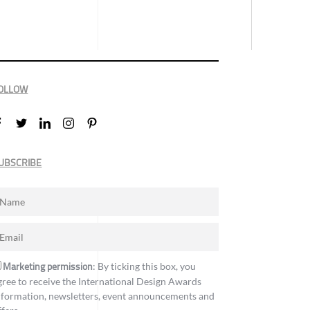
OLLOW
UBSCRIBE
Marketing permission
: By ticking this box, you
gree to receive the International Design Awards
nformation, newsletters, event announcements and