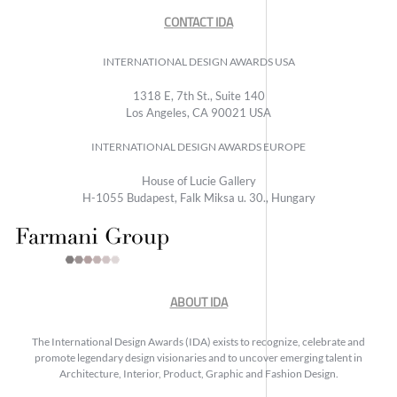
CONTACT IDA
INTERNATIONAL DESIGN AWARDS USA
1318 E, 7th St., Suite 140
Los Angeles, CA 90021 USA
INTERNATIONAL DESIGN AWARDS EUROPE
House of Lucie Gallery
H-1055 Budapest, Falk Miksa u. 30., Hungary
ABOUT IDA
The International Design Awards (IDA) exists to recognize, celebrate and
promote legendary design visionaries and to uncover emerging talent in
Architecture, Interior, Product, Graphic and Fashion Design.