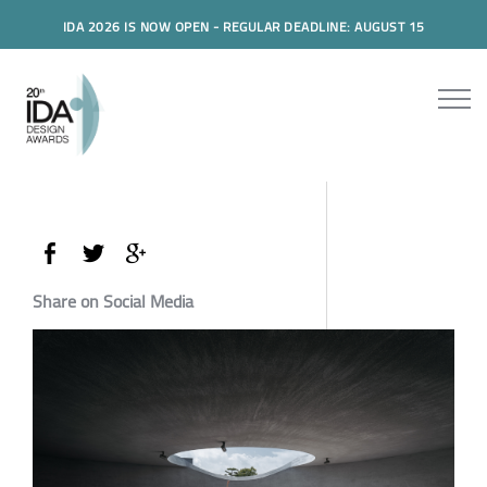
IDA 2026 IS NOW OPEN - REGULAR DEADLINE: AUGUST 15
Share on Social Media