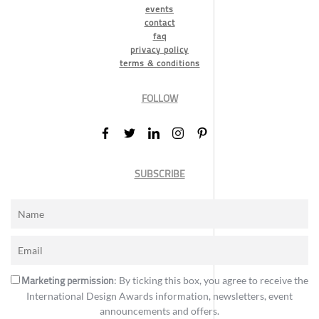
events
contact
faq
privacy policy
terms & conditions
FOLLOW
SUBSCRIBE
Marketing permission
: By ticking this box, you agree to receive the
International Design Awards information, newsletters, event
announcements and offers.