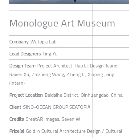
Monologue Art Museum
Company
Wutopia Lab
Lead Designers
Ting Yu
Design Team
Project Architect: Hao Li; Design Team:
Raven Xu, Zhizheng Wang, Ziheng Li, Xinping Jiang
(Intern)
Project Location
Beidaihe District, Qinhuangdao, China
Client
SINO-OCEAN GROUP SEATOPIA
Credits
CreatAR Images, Seven W
Prize(s)
Gold in Cultural Architecture Design / Cultural