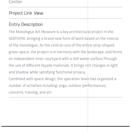
Center
Project Link
View
Entry Description
The Monologue Art Museum is a key architectural project in the
SEATOPIA, bringing a brand new form of work based on the interior
of the monologue. As the central core of the entire strip-shaped
green space, the project is in harmony with the landscape, and forms
an independent inner courtyard with a still water surface.Through
the use of different façade materials, it brings rich changes in light
and shadow while satisfying functional privacy.
Combined with space design, the operation team has organized a
number of activities including: yoga, outdoor performances,
concerts, training, and art.