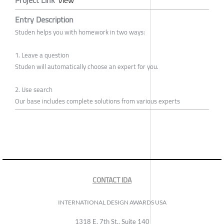
Entry Description
Studen helps you with homework in two ways:
1. Leave a question
Studen will automatically choose an expert for you.
2. Use search
Our base includes complete solutions from various experts
CONTACT IDA
INTERNATIONAL DESIGN AWARDS USA
1318 E, 7th St., Suite 140