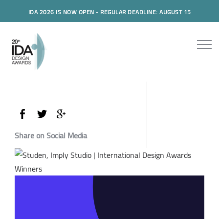
IDA 2026 IS NOW OPEN - REGULAR DEADLINE: AUGUST 15
Share on Social Media