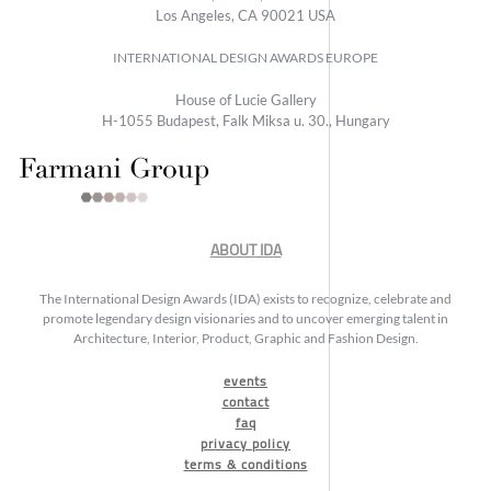
Los Angeles, CA 90021 USA
INTERNATIONAL DESIGN AWARDS EUROPE
House of Lucie Gallery
H-1055 Budapest, Falk Miksa u. 30., Hungary
ABOUT IDA
The International Design Awards (IDA) exists to recognize, celebrate and
promote legendary design visionaries and to uncover emerging talent in
Architecture, Interior, Product, Graphic and Fashion Design.
events
contact
faq
privacy policy
terms & conditions