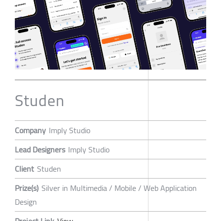
Studen
Company
Imply Studio
Lead Designers
Imply Studio
Client
Studen
Prize(s)
Silver in Multimedia / Mobile / Web Application
Design
Project Link
View