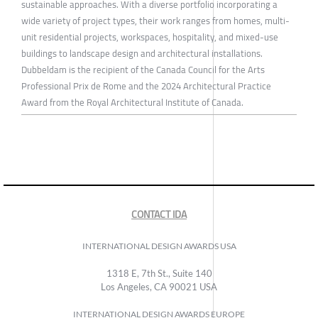
sustainable approaches. With a diverse portfolio incorporating a
wide variety of project types, their work ranges from homes, multi-
unit residential projects, workspaces, hospitality, and mixed-use
buildings to landscape design and architectural installations.
Dubbeldam is the recipient of the Canada Council for the Arts
Professional Prix de Rome and the 2024 Architectural Practice
Award from the Royal Architectural Institute of Canada.
CONTACT IDA
INTERNATIONAL DESIGN AWARDS USA
1318 E, 7th St., Suite 140
Los Angeles, CA 90021 USA
INTERNATIONAL DESIGN AWARDS EUROPE