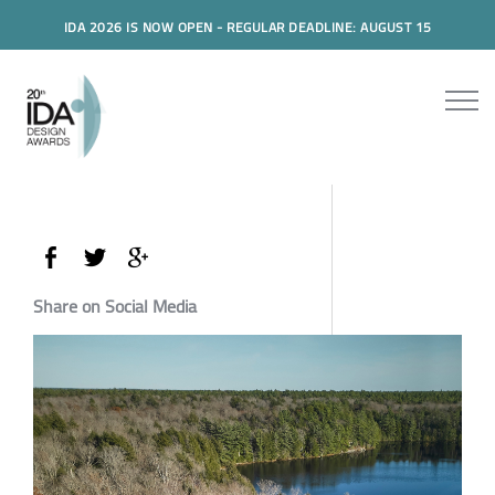
IDA 2026 IS NOW OPEN - REGULAR DEADLINE: AUGUST 15
Share on Social Media