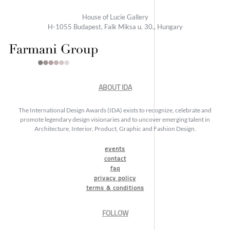
House of Lucie Gallery
H-1055 Budapest, Falk Miksa u. 30., Hungary
ABOUT IDA
The International Design Awards (IDA) exists to recognize, celebrate and
promote legendary design visionaries and to uncover emerging talent in
Architecture, Interior, Product, Graphic and Fashion Design.
events
contact
faq
privacy policy
terms & conditions
FOLLOW