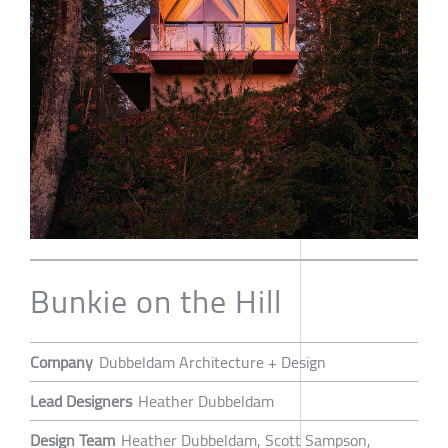
Bunkie on the Hill
Company
Dubbeldam Architecture + Design
Lead Designers
Heather Dubbeldam
Design Team
Heather Dubbeldam, Scott Sampson,