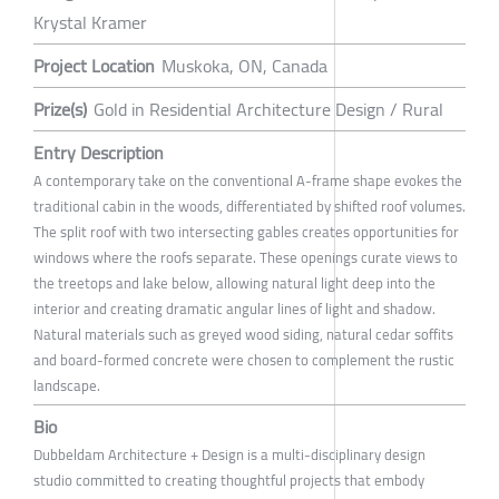
Krystal Kramer
Project Location
Muskoka, ON, Canada
Prize(s)
Gold in Residential Architecture Design / Rural
Entry Description
A contemporary take on the conventional A-frame shape evokes the
traditional cabin in the woods, differentiated by shifted roof volumes.
The split roof with two intersecting gables creates opportunities for
windows where the roofs separate. These openings curate views to
the treetops and lake below, allowing natural light deep into the
interior and creating dramatic angular lines of light and shadow.
Natural materials such as greyed wood siding, natural cedar soffits
and board-formed concrete were chosen to complement the rustic
landscape.
Bio
Dubbeldam Architecture + Design is a multi-disciplinary design
studio committed to creating thoughtful projects that embody