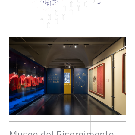
Museo del Risorgimento