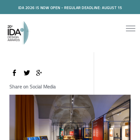
IDA 2026 IS NOW OPEN - REGULAR DEADLINE: AUGUST 15
Share on Social Media