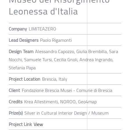
Leonessa d'Italia
Company
LIMITEAZERO
Lead Designers
Paolo Rigamonti
Design Team
Alessandro Capozzo, Giulia Brembilla, Sara
Nocchi, Samuele Tursi, Cecilia Gnoli, Andrea Ingrando,
Stefania Papa
Project Location
Brescia, Italy
Client
Fondazione Brescia Musei - Comune di Brescia
Credits
Krea Allestimenti, NOROO, Geo4map
Prize(s)
Silver in Cultural Interior Design / Museum
Project Link
View