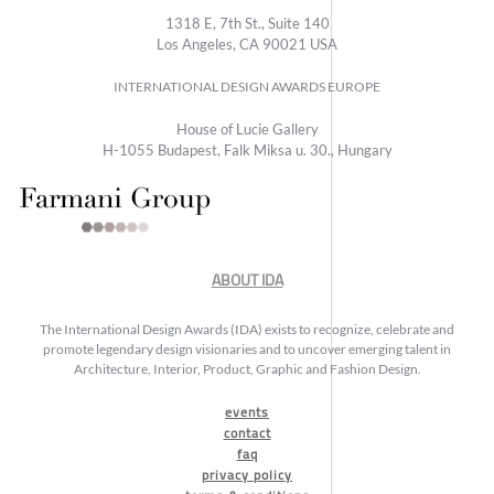
1318 E, 7th St., Suite 140
Los Angeles, CA 90021 USA
INTERNATIONAL DESIGN AWARDS EUROPE
House of Lucie Gallery
H-1055 Budapest, Falk Miksa u. 30., Hungary
ABOUT IDA
The International Design Awards (IDA) exists to recognize, celebrate and
promote legendary design visionaries and to uncover emerging talent in
Architecture, Interior, Product, Graphic and Fashion Design.
events
contact
faq
privacy policy