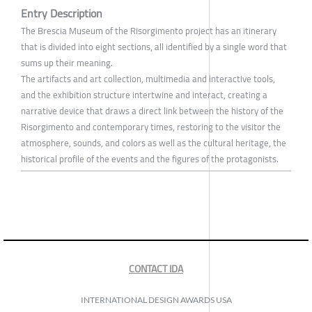
Entry Description
The Brescia Museum of the Risorgimento project has an itinerary
that is divided into eight sections, all identified by a single word that
sums up their meaning.
The artifacts and art collection, multimedia and interactive tools,
and the exhibition structure intertwine and interact, creating a
narrative device that draws a direct link between the history of the
Risorgimento and contemporary times, restoring to the visitor the
atmosphere, sounds, and colors as well as the cultural heritage, the
historical profile of the events and the figures of the protagonists.
CONTACT IDA
INTERNATIONAL DESIGN AWARDS USA