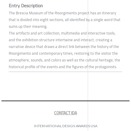
Entry Description
The Brescia Museum of the Risorgimento project has an itinerary
that is divided into eight sections, all identified by a single word that
sums up their meaning.
The artifacts and art collection, multimedia and interactive tools,
and the exhibition structure intertwine and interact, creating a
narrative device that draws a direct link between the history of the
Risorgimento and contemporary times, restoring to the visitor the
atmosphere, sounds, and colors as well as the cultural heritage, the
historical profile of the events and the figures of the protagonists.
CONTACT IDA
INTERNATIONAL DESIGN AWARDS USA