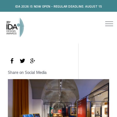
IDA 2026 IS NOW OPEN - REGULAR DEADLINE: AUGUST 15
Share on Social Media