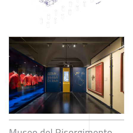
Museo del Risorgimento