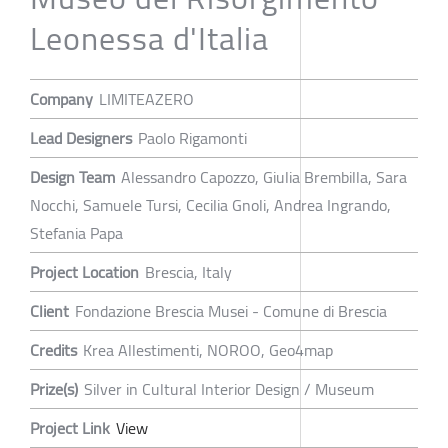
Leonessa d'Italia
Company
LIMITEAZERO
Lead Designers
Paolo Rigamonti
Design Team
Alessandro Capozzo, Giulia Brembilla, Sara
Nocchi, Samuele Tursi, Cecilia Gnoli, Andrea Ingrando,
Stefania Papa
Project Location
Brescia, Italy
Client
Fondazione Brescia Musei - Comune di Brescia
Credits
Krea Allestimenti, NOROO, Geo4map
Prize(s)
Silver in Cultural Interior Design / Museum
Project Link
View