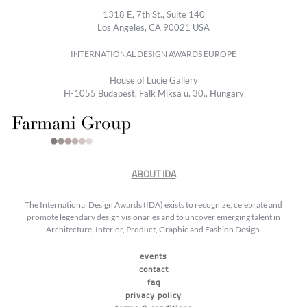
1318 E, 7th St., Suite 140
Los Angeles, CA 90021 USA
INTERNATIONAL DESIGN AWARDS EUROPE
House of Lucie Gallery
H-1055 Budapest, Falk Miksa u. 30., Hungary
ABOUT IDA
The International Design Awards (IDA) exists to recognize, celebrate and
promote legendary design visionaries and to uncover emerging talent in
Architecture, Interior, Product, Graphic and Fashion Design.
events
contact
faq
privacy policy