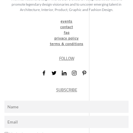
promote legendary design visionaries and to uncover emerging talent in
Architecture, Interior, Product, Graphic and Fashion Design.
events
contact
faq
privacy policy
terms & conditions
FOLLOW
SUBSCRIBE