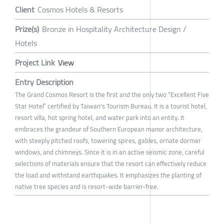
Client
Cosmos Hotels & Resorts
Prize(s)
Bronze in Hospitality Architecture Design /
Hotels
Project Link
View
Entry Description
The Grand Cosmos Resort is the first and the only two “Excellent Five
Star Hotel” certified by Taiwan's Tourism Bureau. It is a tourist hotel,
resort villa, hot spring hotel, and water park into an entity. It
embraces the grandeur of Southern European manor architecture,
with steeply pitched roofs, towering spires, gables, ornate dormer
windows, and chimneys. Since it is in an active seismic zone, careful
selections of materials ensure that the resort can effectively reduce
the load and withstand earthquakes. It emphasizes the planting of
native tree species and is resort-wide barrier-free.