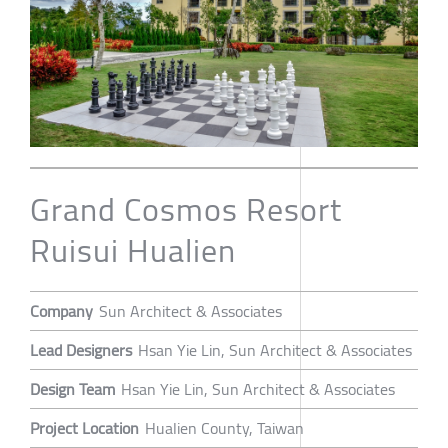
Grand Cosmos Resort
Ruisui Hualien
Company
Sun Architect & Associates
Lead Designers
Hsan Yie Lin, Sun Architect & Associates
Design Team
Hsan Yie Lin, Sun Architect & Associates
Project Location
Hualien County, Taiwan