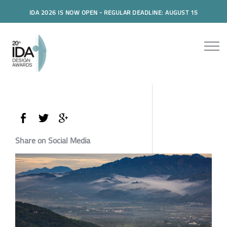
IDA 2026 IS NOW OPEN - REGULAR DEADLINE: AUGUST 15
Share on Social Media