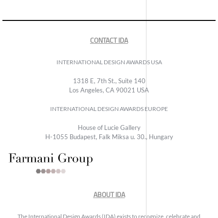
CONTACT IDA
INTERNATIONAL DESIGN AWARDS USA
1318 E, 7th St., Suite 140
Los Angeles, CA 90021 USA
INTERNATIONAL DESIGN AWARDS EUROPE
House of Lucie Gallery
H-1055 Budapest, Falk Miksa u. 30., Hungary
ABOUT IDA
The International Design Awards (IDA) exists to recognize, celebrate and