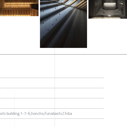
a
shi building,1-7-6,honcho,Funabashi,Chiba