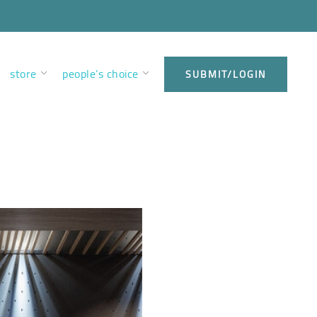
store
people’s choice
SUBMIT/LOGIN