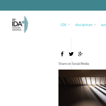
IDA
disciplines
wi
Share on Social Media