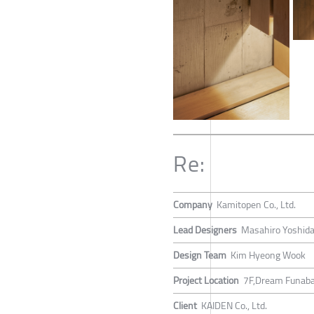
Re:
Company
Kamitopen Co., Ltd.
Lead Designers
Masahiro Yoshid
Design Team
Kim Hyeong Wook
Project Location
7F,Dream Funaba
Client
KAIDEN Co., Ltd.