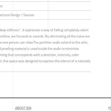
to
itecture Design / Saunas
 stillness” . It expresses a way of falling completely silent
refore, we focused on sounds. By eliminating all the noise we
 one person can relax.The partition walls extend to the attic,
d proofing material is used inside the walls to minimize
ting that corresponds with a direction, intensity, color
t, the space was designed to express the silence of a naturally
ABOUT IDA
F