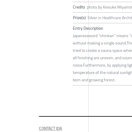
Credits
photo by Keisuke Miyamo
Prize(s)
Silver in Healthcare Arch
Entry Description
Japaneseword “shinkan” means “deep
without making a single sound.The
tried to create a sauna space where
all finishing are uneven, and soun
noise.Furthermore, by applying ligh
temperature of the natural sunligh
born and growing forest.
CONTACT IDA