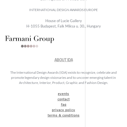
INTERNATIONAL DESIGN AWARDS EUROPE
House of Lucie Gallery
H-1055 Budapest, Falk Miksa u. 30., Hungary
ABOUT IDA
The International Design Awards (IDA) exists to recognize, celebrate and
promote legendary design visionaries and to uncover emerging talent in
Architecture, Interior, Product, Graphic and Fashion Design.
events
contact
faq
privacy policy
terms & conditions