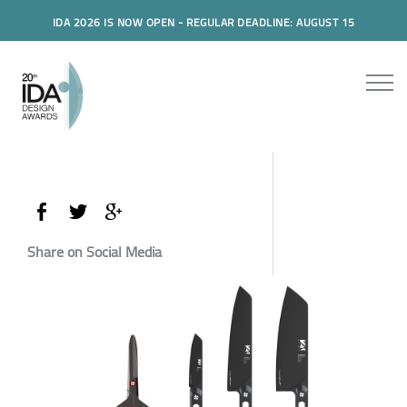
IDA 2026 IS NOW OPEN - REGULAR DEADLINE: AUGUST 15
Share on Social Media