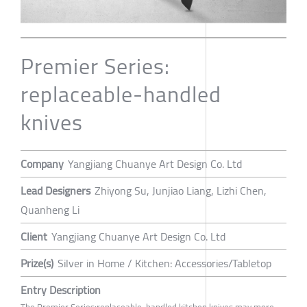
Premier Series:
replaceable-handled
knives
Company
Yangjiang Chuanye Art Design Co. Ltd
Lead Designers
Zhiyong Su, Junjiao Liang, Lizhi Chen,
Quanheng Li
Client
Yangjiang Chuanye Art Design Co. Ltd
Prize(s)
Silver in Home / Kitchen: Accessories/Tabletop
Entry Description