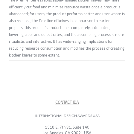
The Premier Series:replaceable-handled kitchen knives may more
efficiently cut food and minimize resource waste once a product is
abandoned; for users, the product performs better and user waste is
also reduced; the Pole line of knives In comparison to earlier
projects, this product's production is completely automated,
lowering labor and defect rates, and the assembling process is more
ritualistic and interactive. It has wide-ranging implications for
reducing resource consumption and modifies the process of creating
kitchen knives to some extent.
CONTACT IDA
INTERNATIONAL DESIGN AWARDS USA
1318 E, 7th St., Suite 140
Los Angeles, CA 90021 USA