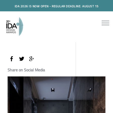
IDA 2026 IS NOW OPEN - REGULAR DEADLINE: AUGUST 15
Share on Social Media