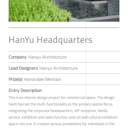
HanYu Headquarters
Company
Hanyu Architecture
Lead Designers
Hanyu Architecture
Prize(s)
Honorable Mention
Entry Description
This is an interior design project for commercial space. The design
team has set the multi-functionality as the primary spatial focus,
integrating the corporate headquarters, VIP reception, family
service, exhibition and sales function, and art and cultural exhibition
space into one. It creates various possibilities for individuals in the