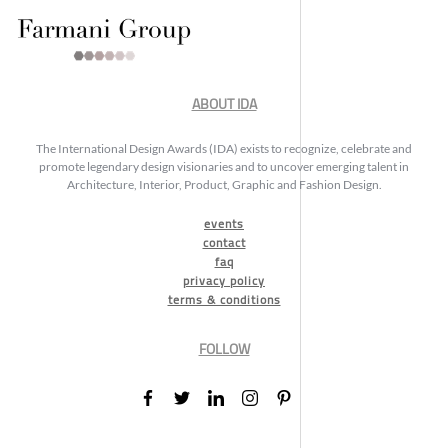
ABOUT IDA
The International Design Awards (IDA) exists to recognize, celebrate and
promote legendary design visionaries and to uncover emerging talent in
Architecture, Interior, Product, Graphic and Fashion Design.
events
contact
faq
privacy policy
terms & conditions
FOLLOW