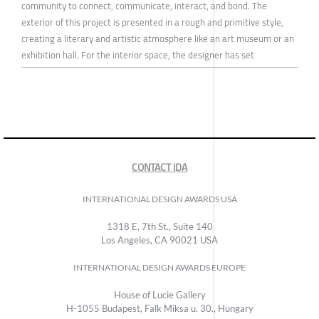
community to connect, communicate, interact, and bond. The
exterior of this project is presented in a rough and primitive style,
creating a literary and artistic atmosphere like an art museum or an
exhibition hall. For the interior space, the designer has set
CONTACT IDA
INTERNATIONAL DESIGN AWARDS USA
1318 E, 7th St., Suite 140
Los Angeles, CA 90021 USA
INTERNATIONAL DESIGN AWARDS EUROPE
House of Lucie Gallery
H-1055 Budapest, Falk Miksa u. 30., Hungary