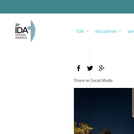
IDA
disciplines
wi
Share on Social Media