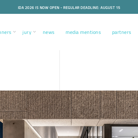
IDA 2026 IS NOW OPEN - REGULAR DEADLINE: AUGUST 15
nners
jury
news
media mentions
partners