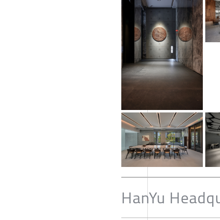
HanYu Headqu