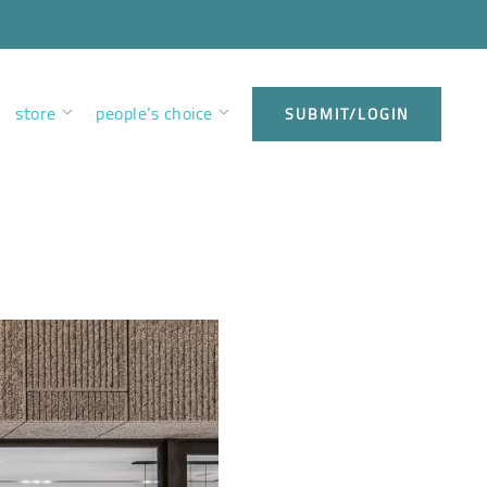
store
people’s choice
SUBMIT/LOGIN