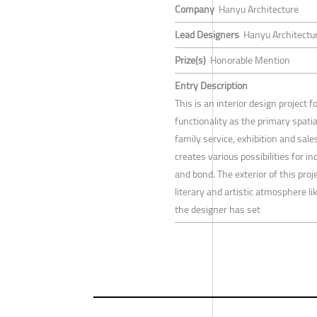
Company
Hanyu Architecture
Lead Designers
Hanyu Architectu
Prize(s)
Honorable Mention
Entry Description
This is an interior design project
functionality as the primary spatia
family service, exhibition and sales
creates various possibilities for 
and bond. The exterior of this proj
literary and artistic atmosphere li
the designer has set