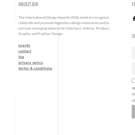
ABOUT IDA
F
The International Design Awards (IDA) exists to recognize,
celebrate and promote legendary design visionaries and to
uncover emerging talent in Architecture, Interior, Product,
Graphic and Fashion Design.
S
events
contact
faq
privacy policy
terms & conditions
a
i
o