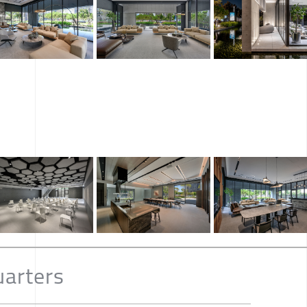
arters