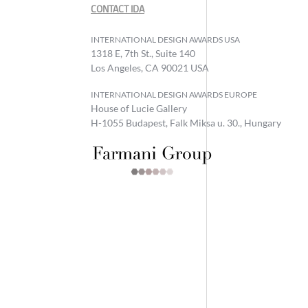
CONTACT IDA
INTERNATIONAL DESIGN AWARDS USA
1318 E, 7th St., Suite 140
Los Angeles, CA 90021 USA
INTERNATIONAL DESIGN AWARDS EUROPE
House of Lucie Gallery
H-1055 Budapest, Falk Miksa u. 30., Hungary