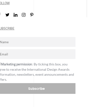
OLLOW
UBSCRIBE
Marketing permission
: By ticking this box, you
gree to receive the International Design Awards
nformation, newsletters, event announcements and
ffers.
Subscribe