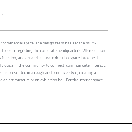
re
 for commercial space. The design team has set the multi-
l focus, integrating the corporate headquarters, VIP reception,
 function, and art and cultural exhibition space into one. It
individuals in the community to connect, communicate, interact,
ect is presented in a rough and primitive style, creating a
ke an art museum or an exhibition hall. For the interior space,