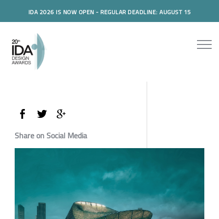
IDA 2026 IS NOW OPEN - REGULAR DEADLINE: AUGUST 15
Share on Social Media