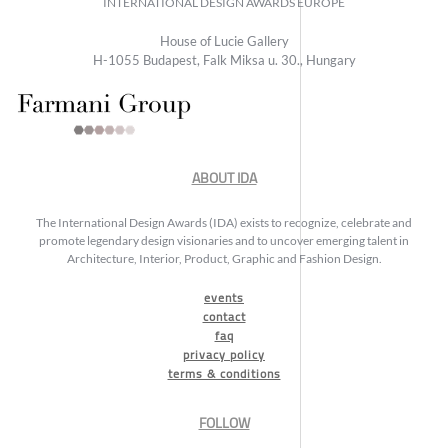
INTERNATIONAL DESIGN AWARDS EUROPE
House of Lucie Gallery
H-1055 Budapest, Falk Miksa u. 30., Hungary
ABOUT IDA
The International Design Awards (IDA) exists to recognize, celebrate and
promote legendary design visionaries and to uncover emerging talent in
Architecture, Interior, Product, Graphic and Fashion Design.
events
contact
faq
privacy policy
terms & conditions
FOLLOW