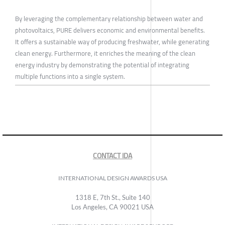
By leveraging the complementary relationship between water and
photovoltaics, PURE delivers economic and environmental benefits.
It offers a sustainable way of producing freshwater, while generating
clean energy. Furthermore, it enriches the meaning of the clean
energy industry by demonstrating the potential of integrating
multiple functions into a single system.
CONTACT IDA
INTERNATIONAL DESIGN AWARDS USA
1318 E, 7th St., Suite 140
Los Angeles, CA 90021 USA