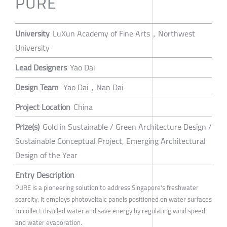
PURE
University
LuXun Academy of Fine Arts，Northwest
University
Lead Designers
Yao Dai
Design Team
Yao Dai，Nan Dai
Project Location
China
Prize(s)
Gold in Sustainable / Green Architecture Design /
Sustainable Conceptual Project, Emerging Architectural
Design of the Year
Entry Description
PURE is a pioneering solution to address Singapore's freshwater
scarcity. It employs photovoltaic panels positioned on water surfaces
to collect distilled water and save energy by regulating wind speed
and water evaporation.