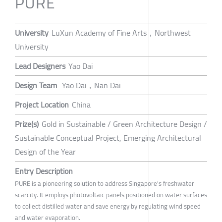
PURE
University
LuXun Academy of Fine Arts，Northwest
University
Lead Designers
Yao Dai
Design Team
Yao Dai，Nan Dai
Project Location
China
Prize(s)
Gold in Sustainable / Green Architecture Design /
Sustainable Conceptual Project, Emerging Architectural
Design of the Year
Entry Description
PURE is a pioneering solution to address Singapore's freshwater
scarcity. It employs photovoltaic panels positioned on water surfaces
to collect distilled water and save energy by regulating wind speed
and water evaporation.