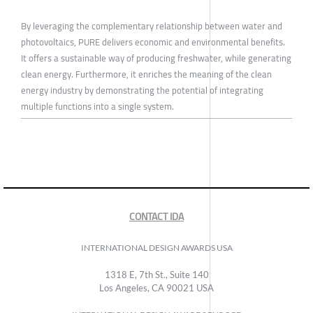
By leveraging the complementary relationship between water and
photovoltaics, PURE delivers economic and environmental benefits.
It offers a sustainable way of producing freshwater, while generating
clean energy. Furthermore, it enriches the meaning of the clean
energy industry by demonstrating the potential of integrating
multiple functions into a single system.
CONTACT IDA
INTERNATIONAL DESIGN AWARDS USA
1318 E, 7th St., Suite 140
Los Angeles, CA 90021 USA