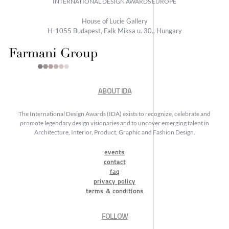
INTERNATIONAL DESIGN AWARDS EUROPE
House of Lucie Gallery
H-1055 Budapest, Falk Miksa u. 30., Hungary
ABOUT IDA
The International Design Awards (IDA) exists to recognize, celebrate and
promote legendary design visionaries and to uncover emerging talent in
Architecture, Interior, Product, Graphic and Fashion Design.
events
contact
faq
privacy policy
terms & conditions
FOLLOW