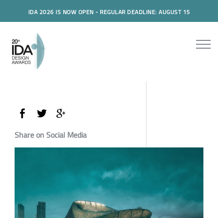
IDA 2026 IS NOW OPEN - REGULAR DEADLINE: AUGUST 15
Share on Social Media