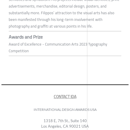
advertisements, merchandise, editorial design, posters, and
substantially more. Filippos’ attraction to the visual arts has also
been manifested through his long-term involvement with
photography and graffiti at various points in his life.
Awards and Prize
Award of Excellence - Communication Arts 2023 Typography
Competition
CONTACT IDA
INTERNATIONAL DESIGN AWARDS USA
1318 E, 7th St., Suite 140
Los Angeles, CA 90021 USA