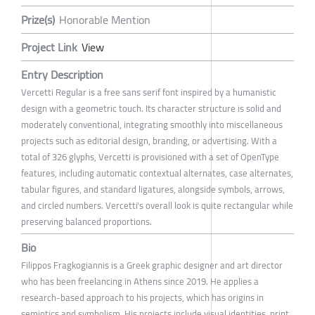
Prize(s)
Honorable Mention
Project Link
View
Entry Description
Vercetti Regular is a free sans serif font inspired by a humanistic
design with a geometric touch. Its character structure is solid and
moderately conventional, integrating smoothly into miscellaneous
projects such as editorial design, branding, or advertising. With a
total of 326 glyphs, Vercetti is provisioned with a set of OpenType
features, including automatic contextual alternates, case alternates,
tabular figures, and standard ligatures, alongside symbols, arrows,
and circled numbers. Vercetti's overall look is quite rectangular while
preserving balanced proportions.
Bio
Filippos Fragkogiannis is a Greek graphic designer and art director
who has been freelancing in Athens since 2019. He applies a
research-based approach to his projects, which has origins in
semiotics and symbolism. His projects include visual identities, print