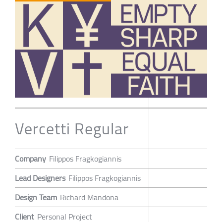
Vercetti Regular
Company
Filippos Fragkogiannis
Lead Designers
Filippos Fragkogiannis
Design Team
Richard Mandona
Client
Personal Project