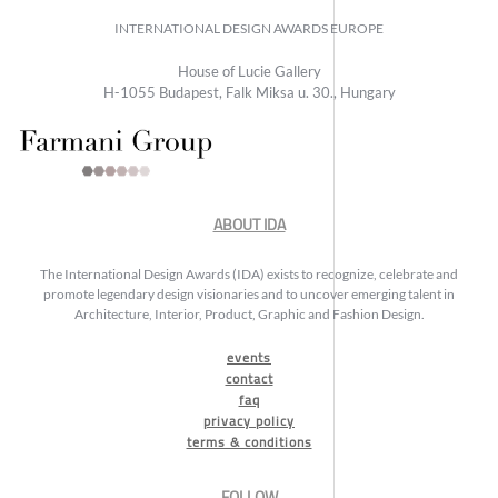
INTERNATIONAL DESIGN AWARDS EUROPE
House of Lucie Gallery
H-1055 Budapest, Falk Miksa u. 30., Hungary
ABOUT IDA
The International Design Awards (IDA) exists to recognize, celebrate and
promote legendary design visionaries and to uncover emerging talent in
Architecture, Interior, Product, Graphic and Fashion Design.
events
contact
faq
privacy policy
terms & conditions
FOLLOW