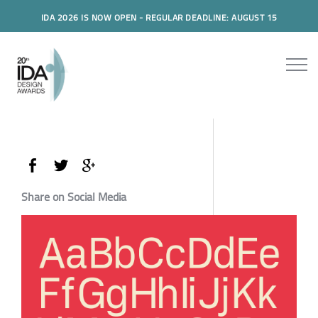
IDA 2026 IS NOW OPEN - REGULAR DEADLINE: AUGUST 15
Share on Social Media