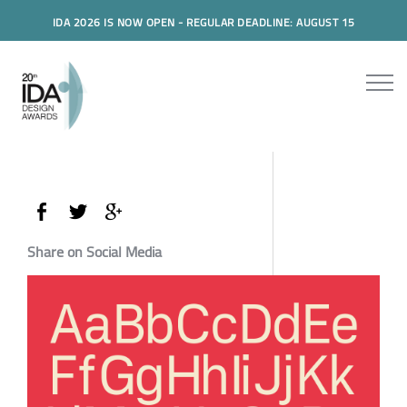
IDA 2026 IS NOW OPEN - REGULAR DEADLINE: AUGUST 15
Share on Social Media