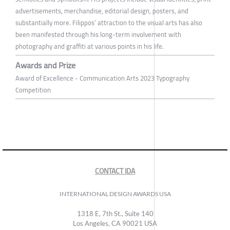
advertisements, merchandise, editorial design, posters, and
substantially more. Filippos’ attraction to the visual arts has also
been manifested through his long-term involvement with
photography and graffiti at various points in his life.
Awards and Prize
Award of Excellence - Communication Arts 2023 Typography
Competition
CONTACT IDA
INTERNATIONAL DESIGN AWARDS USA
1318 E, 7th St., Suite 140
Los Angeles, CA 90021 USA