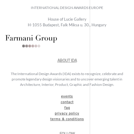
INTERNATIONAL DESIGN AWARDS EUROPE
House of Lucie Gallery
H-1055 Budapest, Falk Miksa u. 30., Hungary
ABOUT IDA
The International Design Awards (IDA) exists to recognize, celebrate and
promote legendary design visionaries and to uncover emerging talent in
Architecture, Interior, Product, Graphic and Fashion Design.
events
contact
faq
privacy policy
terms & conditions
FOLLOW