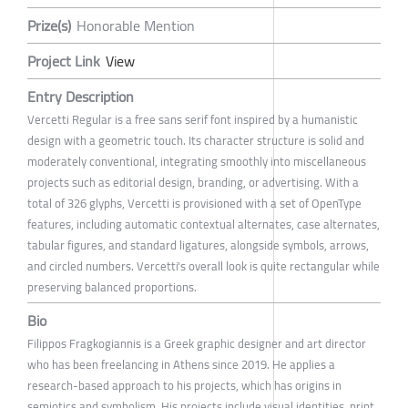
Prize(s)
Honorable Mention
Project Link
View
Entry Description
Vercetti Regular is a free sans serif font inspired by a humanistic
design with a geometric touch. Its character structure is solid and
moderately conventional, integrating smoothly into miscellaneous
projects such as editorial design, branding, or advertising. With a
total of 326 glyphs, Vercetti is provisioned with a set of OpenType
features, including automatic contextual alternates, case alternates,
tabular figures, and standard ligatures, alongside symbols, arrows,
and circled numbers. Vercetti's overall look is quite rectangular while
preserving balanced proportions.
Bio
Filippos Fragkogiannis is a Greek graphic designer and art director
who has been freelancing in Athens since 2019. He applies a
research-based approach to his projects, which has origins in
semiotics and symbolism. His projects include visual identities, print