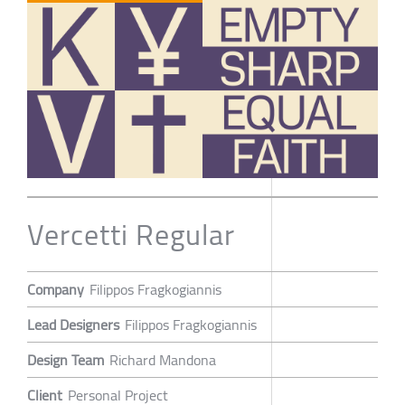
Vercetti Regular
Company
Filippos Fragkogiannis
Lead Designers
Filippos Fragkogiannis
Design Team
Richard Mandona
Client
Personal Project