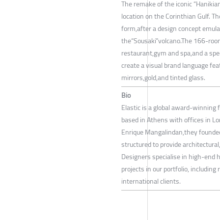
The remake of the iconic “Hanikian
location on the Corinthian Gulf. T
form,after a design concept emulat
the“Sousaki”volcano.The 166-room 
restaurant,gym and spa,and a spec
create a visual brand language fe
mirrors,gold,and tinted glass.
Bio
Elastic is a global award-winning 
based in Athens with offices in L
Enrique Mangalindan,they founded
structured to provide architectural
Designers specialise in high-end h
projects in our portfolio, includin
international clients.