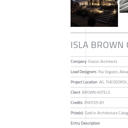
ISLA BROWN 
Company
Elastic Architects
Lead Designers
Ria Vogiatzi, Ale
Project Location
AG. THEODOROI 
Client
BROWN HOTELS
Credits
PHOTOS BY
Prize(s)
Gold in Architecture Cate
Entry Description