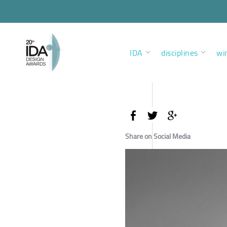
IDA
disciplines
wi
Share on Social Media