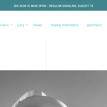
IDA 2026 IS NOW OPEN - REGULAR DEADLINE: AUGUST 15
nners
jury
news
media mentions
partners