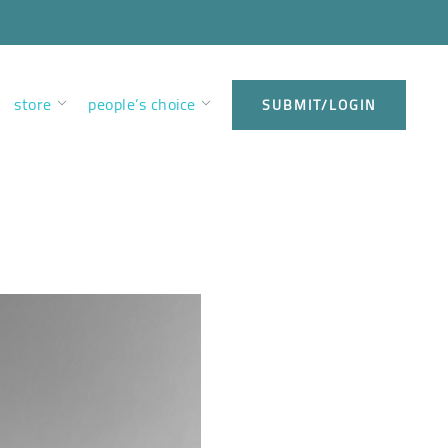
store
people’s choice
SUBMIT/LOGIN