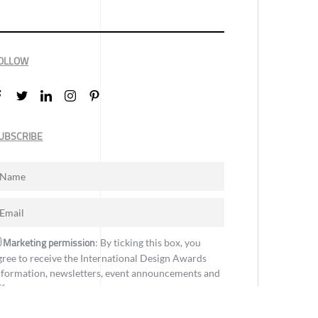
OLLOW
UBSCRIBE
Marketing permission
: By ticking this box, you
gree to receive the International Design Awards
nformation, newsletters, event announcements and
ffers.
Subscribe