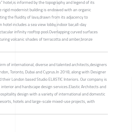
” hotel,is informed by the topography and legend of its
he rigid modernist building is endowed with an organic
ing the fluidity of lava,drawn from its adjacency to
hotel includes a sea view lobby,indoor bar,all-day
tacular infinity rooftop pool.Overlapping curved surfaces
aturing volcanic shades of terracotta and amber,bronze
firm of international, diverse and talented architects,designers
ondon, Toronto, Dubai and Cyprus.In 2018, along with Designer
 their London based Studio ELASTIC Interiors. Our company is
, interior and hardscape design services.Elastic Architects and
ospitality design with a variety of international and domestic
g resorts, hotels and large-scale mixed-use projects, with