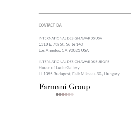
CONTACT IDA
INTERNATIONAL DESIGN AWARDS USA
1318 E, 7th St., Suite 140
Los Angeles, CA 90021 USA
INTERNATIONAL DESIGN AWARDS EUROPE
House of Lucie Gallery
H-1055 Budapest, Falk Miksa u. 30., Hungary