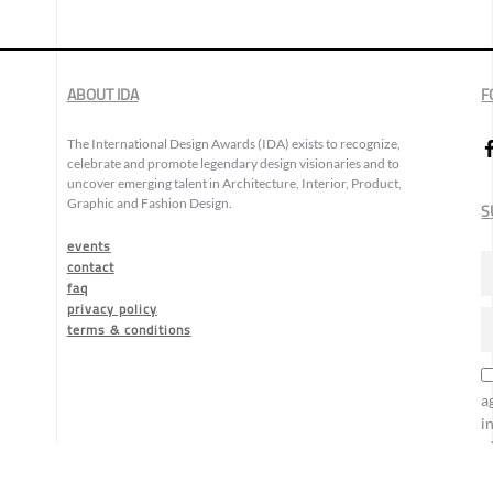
ABOUT IDA
F
The International Design Awards (IDA) exists to recognize,
celebrate and promote legendary design visionaries and to
uncover emerging talent in Architecture, Interior, Product,
Graphic and Fashion Design.
S
events
contact
faq
privacy policy
terms & conditions
a
i
o