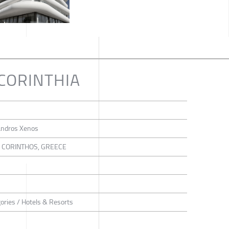
CORINTHIA
xandros Xenos
, CORINTHOS, GREECE
gories / Hotels & Resorts