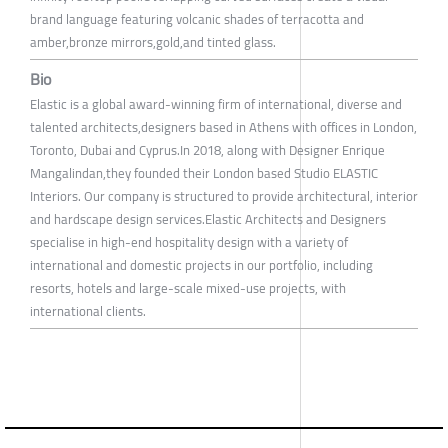
brand language featuring volcanic shades of terracotta and
amber,bronze mirrors,gold,and tinted glass.
Bio
Elastic is a global award-winning firm of international, diverse and
talented architects,designers based in Athens with offices in London,
Toronto, Dubai and Cyprus.In 2018, along with Designer Enrique
Mangalindan,they founded their London based Studio ELASTIC
Interiors. Our company is structured to provide architectural, interior
and hardscape design services.Elastic Architects and Designers
specialise in high-end hospitality design with a variety of
international and domestic projects in our portfolio, including
resorts, hotels and large-scale mixed-use projects, with
international clients.