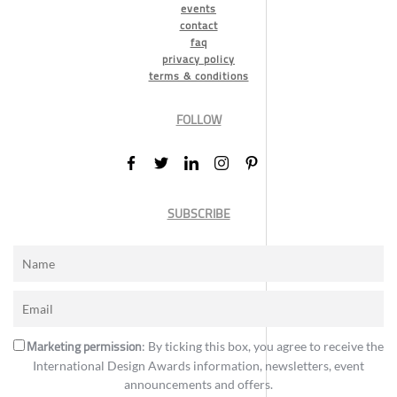
events
contact
faq
privacy policy
terms & conditions
FOLLOW
SUBSCRIBE
Marketing permission
: By ticking this box, you agree to receive the
International Design Awards information, newsletters, event
announcements and offers.