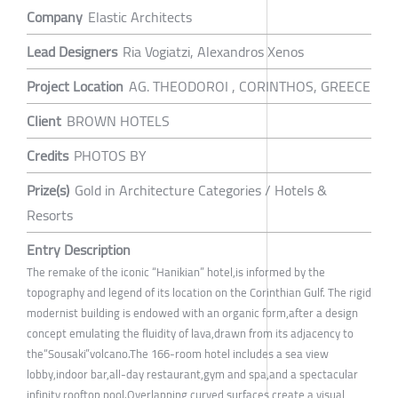
Company
Elastic Architects
Lead Designers
Ria Vogiatzi, Alexandros Xenos
Project Location
AG. THEODOROI , CORINTHOS, GREECE
Client
BROWN HOTELS
Credits
PHOTOS BY
Prize(s)
Gold in Architecture Categories / Hotels &
Resorts
Entry Description
The remake of the iconic “Hanikian” hotel,is informed by the
topography and legend of its location on the Corinthian Gulf. The rigid
modernist building is endowed with an organic form,after a design
concept emulating the fluidity of lava,drawn from its adjacency to
the“Sousaki”volcano.The 166-room hotel includes a sea view
lobby,indoor bar,all-day restaurant,gym and spa,and a spectacular
infinity rooftop pool.Overlapping curved surfaces create a visual