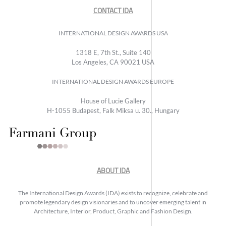
CONTACT IDA
INTERNATIONAL DESIGN AWARDS USA
1318 E, 7th St., Suite 140
Los Angeles, CA 90021 USA
INTERNATIONAL DESIGN AWARDS EUROPE
House of Lucie Gallery
H-1055 Budapest, Falk Miksa u. 30., Hungary
ABOUT IDA
The International Design Awards (IDA) exists to recognize, celebrate and
promote legendary design visionaries and to uncover emerging talent in
Architecture, Interior, Product, Graphic and Fashion Design.