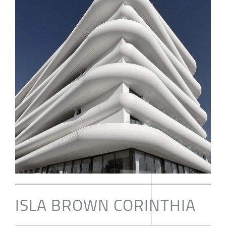
ISLA BROWN CORINTHIA