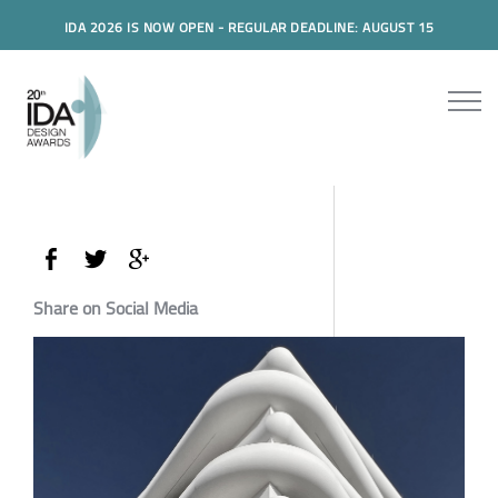
IDA 2026 IS NOW OPEN - REGULAR DEADLINE: AUGUST 15
Share on Social Media